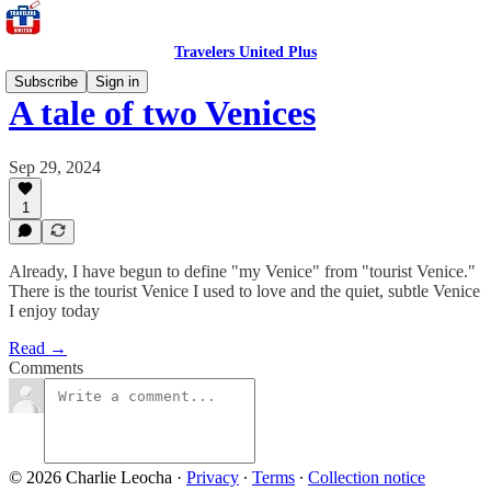
Travelers United Plus
Subscribe
Sign in
A tale of two Venices
Sep 29, 2024
1
Already, I have begun to define "my Venice" from "tourist Venice."
There is the tourist Venice I used to love and the quiet, subtle Venice
I enjoy today
Read →
Comments
© 2026 Charlie Leocha
·
Privacy
∙
Terms
∙
Collection notice