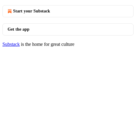
Start your Substack
Get the app
Substack
is the home for great culture