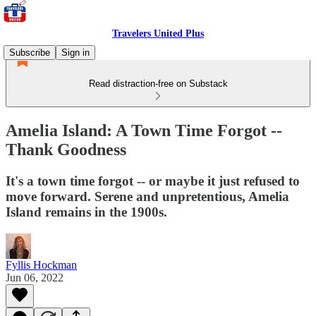
Travelers United Plus
Subscribe
Sign in
Read distraction-free on Substack
Amelia Island: A Town Time Forgot --
Thank Goodness
It's a town time forgot -- or maybe it just refused to
move forward. Serene and unpretentious, Amelia
Island remains in the 1900s.
Fyllis Hockman
Jun 06, 2022