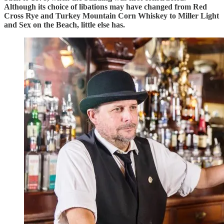
Although its choice of libations may have changed from Red
Cross Rye and Turkey Mountain Corn Whiskey to Miller Light
and Sex on the Beach, little else has.