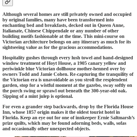
Although several homes are still privately owned and occupied
by original families, many have been transformed into
enchanting bed and breakfasts, decked out in Queen Anne,
Italianate, Chinese Chippendale or any number of other
building motifs fashionable at the time. This mini-course on
Victorian architecture belongs on any itinerary as much for its
sightseeing value as for the gracious accommodations.
Hospitality gushes through every lush towel and hand-designed
window treatment of Hoyt House, a 1905 canary yellow and
periwinkle blue Victorian dollhouse mother-henned over by
owners Todd and Jamie Cohen. Re-capturing the tranquility of
the Victorian era is unavoidable as you stroll the resplendent
garden, stop for a wistful moment at the gazebo, sway softly on
the porch swing or sprawl out beneath the 300-year-old oak.
Sipping of a mint julep is optional.
For even a grander step backwards, drop by the Florida House
Inn, whose 1857 origin makes it the oldest tourist hotel in
Florida. Keep an eye out for one of innkeeper Ernie Saltmarsh’s
prize quilts, which may be found adorning beds, walls, sofas
and occasionally other unexpected objects.