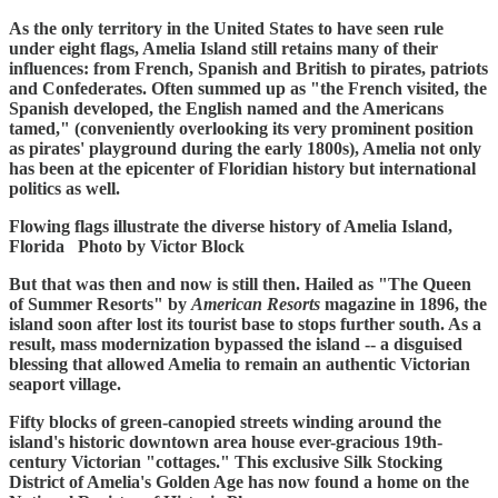
As the only territory in the United States to have seen rule
under eight flags, Amelia Island still retains many of their
influences: from French, Spanish and British to pirates, patriots
and Confederates. Often summed up as "the French visited, the
Spanish developed, the English named and the Americans
tamed," (conveniently overlooking its very prominent position
as pirates' playground during the early 1800s), Amelia not only
has been at the epicenter of Floridian history but international
politics as well.
Flowing flags illustrate the diverse history of Amelia Island,
Florida Photo by Victor Block
But that was then and now is still then. Hailed as "The Queen
of Summer Resorts" by
American Resorts
magazine in 1896, the
island soon after lost its tourist base to stops further south. As a
result, mass modernization bypassed the island -- a disguised
blessing that allowed Amelia to remain an authentic Victorian
seaport village.
Fifty blocks of green-canopied streets winding around the
island's historic downtown area house ever-gracious 19th-
century Victorian "cottages." This exclusive Silk Stocking
District of Amelia's Golden Age has now found a home on the