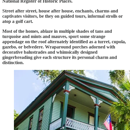
National Register of Historic Places.
Street after street, house after house, enchants, charms and
captivates visitors, be they on guided tours, informal strolls or
atop a golf cart.
Most of the homes, ablaze in multiple shades of tans and
turquoise and mints and mauves, sport some strange
appendage on the roof alternately identified as a turret, cupola,
gazebo, or belvedere. Wraparound porches adorned with
decorative balustrades and whimsically designed
gingerbreading give each structure its personal charm and
distinction.