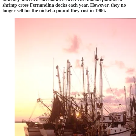
shrimp cross Fernandina docks each year. However, they no
longer sell for the nickel a pound they cost in 1906.