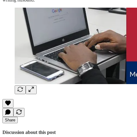
Share
Discussion about this post