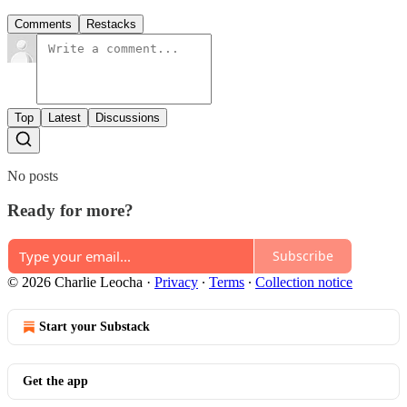
Comments
Restacks
Top
Latest
Discussions
No posts
Ready for more?
Subscribe
© 2026 Charlie Leocha
·
Privacy
∙
Terms
∙
Collection notice
Start your Substack
Get the app