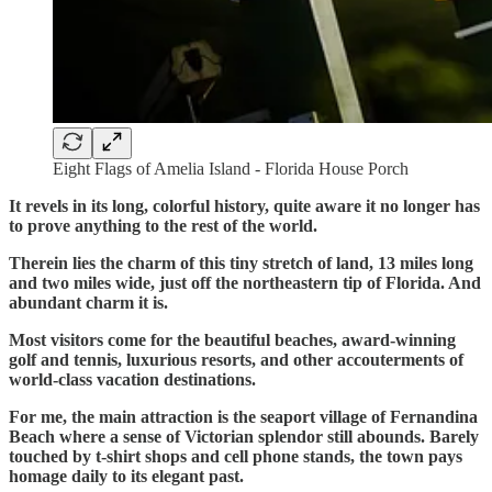
Eight Flags of Amelia Island - Florida House Porch
It revels in its long, colorful history, quite aware it no longer has
to prove anything to the rest of the world.
Therein lies the charm of this tiny stretch of land, 13 miles long
and two miles wide, just off the northeastern tip of Florida. And
abundant charm it is.
Most visitors come for the beautiful beaches, award-winning
golf and tennis, luxurious resorts, and other accouterments of
world-class vacation destinations.
For me, the main attraction is the seaport village of Fernandina
Beach where a sense of Victorian splendor still abounds. Barely
touched by t-shirt shops and cell phone stands, the town pays
homage daily to its elegant past.