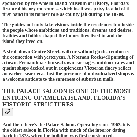
sponsored by the Amelia Island Museum of History, Florida's
first oral history museum -- which itself was privy to a lot of it
first-hand in its former role as county jail during the 1870s.
The guides not only take visitors inside the residences but inside
the people whose ambitions and traditions, dreams and desires,
frailties and foibles shaped the homes they lived in and the
island they lived on.
A stroll down Centre Street, with or without guide, reinforces
the connection with yesteryear. A Norman Rockwell painting of
a town, Fernandina's horse-drawn carriages, outdoor cafes and
quaint shops decked out in resplendent Victorian finery reflect
an earlier easier era. Just the presence of individualized shops is
a welcome antidote to the sameness of suburban malls.
THE PALACE SALOON IS ONE OF THE MOST
ENTICING OF AMELIA ISLAND, FLORIDA’S
HISTORIC STRUCTURES
And then there's the Palace Saloon. Operating since 1903, it is
the oldest saloon in Florida with much of the interior dating
back to 1878, when the building was first constructed.