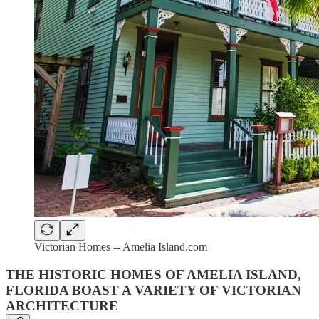
Victorian Homes -- Amelia Island.com
THE HISTORIC HOMES OF AMELIA ISLAND,
FLORIDA BOAST A VARIETY OF VICTORIAN
ARCHITECTURE