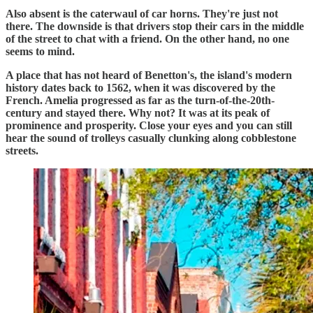
Also absent is the caterwaul of car horns. They're just not
there. The downside is that drivers stop their cars in the middle
of the street to chat with a friend. On the other hand, no one
seems to mind.
A place that has not heard of Benetton's, the island's modern
history dates back to 1562, when it was discovered by the
French. Amelia progressed as far as the turn-of-the-20th-
century and stayed there. Why not? It was at its peak of
prominence and prosperity. Close your eyes and you can still
hear the sound of trolleys casually clunking along cobblestone
streets.