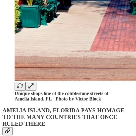
Unique shops line of the cobblestone streets of
Amelia Island, FL Photo by Victor Block
AMELIA ISLAND, FLORIDA PAYS HOMAGE
TO THE MANY COUNTRIES THAT ONCE
RULED THERE