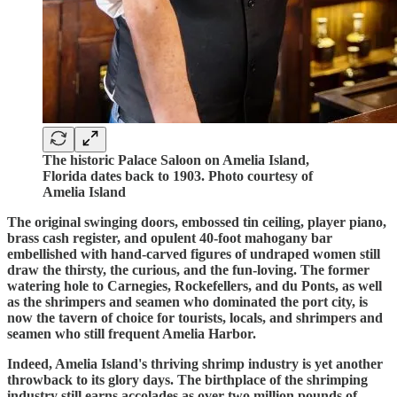
The historic Palace Saloon on Amelia Island,
Florida dates back to 1903. Photo courtesy of
Amelia Island
The original swinging doors, embossed tin ceiling, player piano,
brass cash register, and opulent 40-foot mahogany bar
embellished with hand-carved figures of undraped women still
draw the thirsty, the curious, and the fun-loving. The former
watering hole to Carnegies, Rockefellers, and du Ponts, as well
as the shrimpers and seamen who dominated the port city, is
now the tavern of choice for tourists, locals, and shrimpers and
seamen who still frequent Amelia Harbor.
Indeed, Amelia Island's thriving shrimp industry is yet another
throwback to its glory days. The birthplace of the shrimping
industry still earns accolades as over two million pounds of