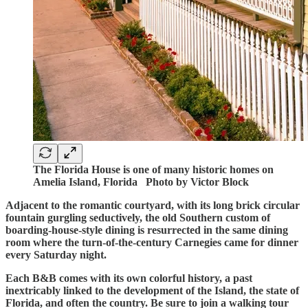
The Florida House is one of many historic homes on
Amelia Island, Florida Photo by Victor Block
Adjacent to the romantic courtyard, with its long brick circular
fountain gurgling seductively, the old Southern custom of
boarding-house-style dining is resurrected in the same dining
room where the turn-of-the-century Carnegies came for dinner
every Saturday night.
Each B&B comes with its own colorful history, a past
inextricably linked to the development of the Island, the state of
Florida, and often the country. Be sure to join a walking tour