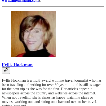
www.ameliaisland.com
).
Fyllis Hockman
Fyllis Hockman is a multi-award-winning travel journalist who has
been traveling and writing for over 30 years — and is still as eager
for the next trip as she was for the first. Her articles appear in
newspapers across the country and websites across the internet.
When not traveling, she is almost as happy watching plays or
movies, working out, and sitting on a barstool next to her travel-
writing husband.