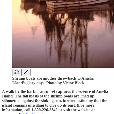
Shrimp boats are another throwback to Amelia
Island’s glory days Photo by Victor Block
A walk by the harbor at sunset captures the essence of Amelia
Island. The tall masts of the shrimp boats are lined up,
silhouetted against the sinking sun, further testimony that the
island remains unwilling to give up its past. (For more
information, call 1-800-226-3542 or visit the website at