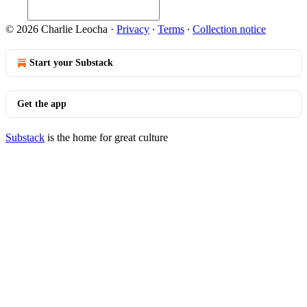
© 2026 Charlie Leocha
·
Privacy
∙
Terms
∙
Collection notice
Start your Substack
Get the app
Substack
is the home for great culture