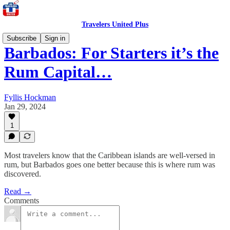
Travelers United Plus
Subscribe
Sign in
Barbados: For Starters it’s the
Rum Capital…
Fyllis Hockman
Jan 29, 2024
1
Most travelers know that the Caribbean islands are well-versed in
rum, but Barbados goes one better because this is where rum was
discovered.
Read →
Comments