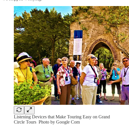
Listening Devices that Make Touring Easy on Grand
Circle Tours Photo by Google Com