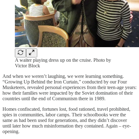
A waiter playing dress up on the cruise. Photo by
Victor Block
And when we weren’t laughing, we were learning something.
“Growing Up Behind the Iron Curtain,” conducted by our Four
Musketeers, revealed personal experiences from their teen-age years:
how their families were impacted by the Soviet domination of their
countries until the end of Communism there in 1989.
Homes confiscated, fortunes lost, food rationed, travel prohibited,
spies in communities, labor camps. Their schoolbooks were the
same as had been used for generations, and they didn’t discover
until later how much misinformation they contained. Again – eye-
opening.