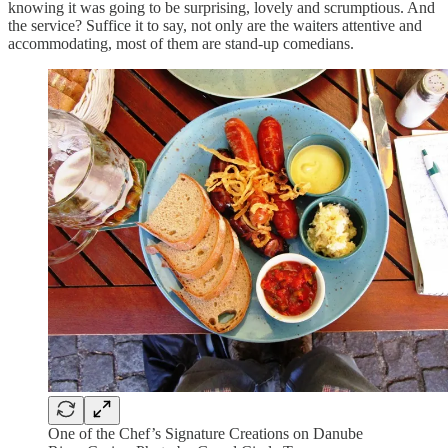
knowing it was going to be surprising, lovely and scrumptious. And
the service? Suffice it to say, not only are the waiters attentive and
accommodating, most of them are stand-up comedians.
One of the Chef’s Signature Creations on Danube