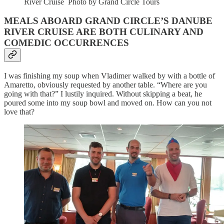
River Cruise Photo by Grand Circle Tours
MEALS ABOARD GRAND CIRCLE’S DANUBE
RIVER CRUISE ARE BOTH CULINARY AND
COMEDIC OCCURRENCES
I was finishing my soup when Vladimer walked by with a bottle of
Amaretto, obviously requested by another table. “Where are you
going with that?” I lustily inquired. Without skipping a beat, he
poured some into my soup bowl and moved on. How can you not
love that?