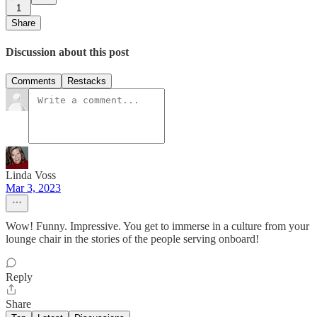
1
Share
Discussion about this post
Comments
Restacks
Linda Voss
Mar 3, 2023
Wow! Funny. Impressive. You get to immerse in a culture from your
lounge chair in the stories of the people serving onboard!
Reply
Share