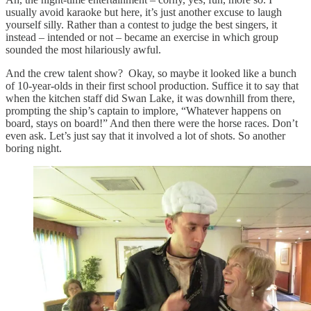
usually avoid karaoke but here, it’s just another excuse to laugh
yourself silly. Rather than a contest to judge the best singers, it
instead – intended or not – became an exercise in which group
sounded the most hilariously awful.
And the crew talent show? Okay, so maybe it looked like a bunch
of 10-year-olds in their first school production. Suffice it to say that
when the kitchen staff did Swan Lake, it was downhill from there,
prompting the ship’s captain to implore, “Whatever happens on
board, stays on board!” And then there were the horse races. Don’t
even ask. Let’s just say that it involved a lot of shots. So another
boring night.