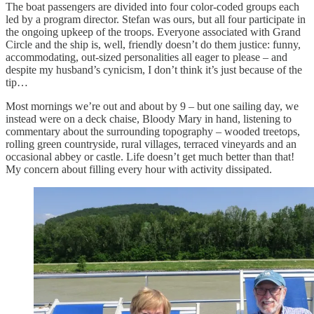
The boat passengers are divided into four color-coded groups each
led by a program director. Stefan was ours, but all four participate in
the ongoing upkeep of the troops. Everyone associated with Grand
Circle and the ship is, well, friendly doesn’t do them justice: funny,
accommodating, out-sized personalities all eager to please – and
despite my husband’s cynicism, I don’t think it’s just because of the
tip…
Most mornings we’re out and about by 9 – but one sailing day, we
instead were on a deck chaise, Bloody Mary in hand, listening to
commentary about the surrounding topography – wooded treetops,
rolling green countryside, rural villages, terraced vineyards and an
occasional abbey or castle. Life doesn’t get much better than that!
My concern about filling every hour with activity dissipated.