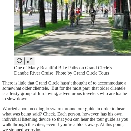
One of Many Beautiful Bike Paths on Grand Circle’s
Danube River Cruise Photo by Grand Circle Tours
There is little that Grand Circle hasn’t thought of to accommodate a
somewhat older clientele. But for the most part, that older clientele
is a feisty group of fun-loving, adventurous travelers who are loathe
to slow down.
Worried about needing to swarm around our guide in order to hear
what was being said? Check. Each person, however, has his own
individual listening device so that you can hear the tour guide as you
walk through the cities, even if you’re a block away. At this point,
we stopped worrying.