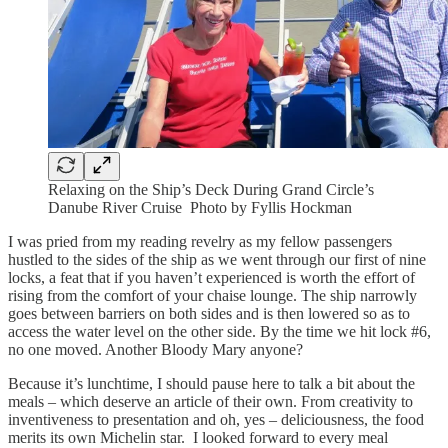
Relaxing on the Ship’s Deck During Grand Circle’s
Danube River Cruise Photo by Fyllis Hockman
I was pried from my reading revelry as my fellow passengers
hustled to the sides of the ship as we went through our first of nine
locks, a feat that if you haven’t experienced is worth the effort of
rising from the comfort of your chaise lounge. The ship narrowly
goes between barriers on both sides and is then lowered so as to
access the water level on the other side. By the time we hit lock #6,
no one moved. Another Bloody Mary anyone?
Because it’s lunchtime, I should pause here to talk a bit about the
meals – which deserve an article of their own. From creativity to
inventiveness to presentation and oh, yes – deliciousness, the food
merits its own Michelin star. I looked forward to every meal