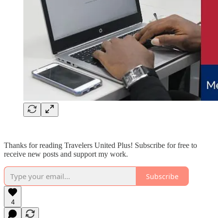
Thanks for reading Travelers United Plus! Subscribe for free to
receive new posts and support my work.
Subscribe
4