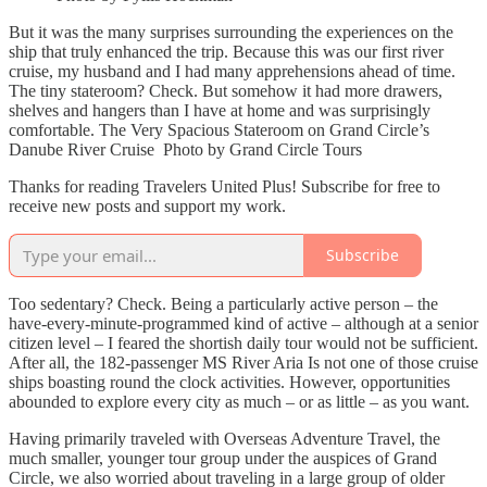
But it was the many surprises surrounding the experiences on the
ship that truly enhanced the trip. Because this was our first river
cruise, my husband and I had many apprehensions ahead of time.
The tiny stateroom? Check. But somehow it had more drawers,
shelves and hangers than I have at home and was surprisingly
comfortable. The Very Spacious Stateroom on Grand Circle’s
Danube River Cruise Photo by Grand Circle Tours
Thanks for reading Travelers United Plus! Subscribe for free to
receive new posts and support my work.
Subscribe
Too sedentary? Check. Being a particularly active person – the
have-every-minute-programmed kind of active – although at a senior
citizen level – I feared the shortish daily tour would not be sufficient.
After all, the 182-passenger MS River Aria Is not one of those cruise
ships boasting round the clock activities. However, opportunities
abounded to explore every city as much – or as little – as you want.
Having primarily traveled with Overseas Adventure Travel, the
much smaller, younger tour group under the auspices of Grand
Circle, we also worried about traveling in a large group of older