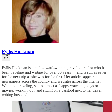
Fyllis Hockman
Fyllis Hockman is a multi-award-winning travel journalist who has
been traveling and writing for over 30 years — and is still as eager
for the next trip as she was for the first. Her articles appear in
newspapers across the country and websites across the internet.
When not traveling, she is almost as happy watching plays or
movies, working out, and sitting on a barstool next to her travel-
writing husband.