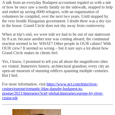
A talk from an everyday Budapest accountant regaled us with a tale
of how he once saw a needy family on the sidewalk, stopped to help
and ended up saving 6000 refugees, with an organization of
volunteers he compiled, over the next two years. Until stopped by
the very hostile Hungarian government. I doubt there was a dry eye
in the house. Grand Circle does not shy away from controversy.
When at trip’s end, we were told we had to be out of our stateroom
by 8 a.m. because another tour was coming aboard, the communal
reaction seemed to be: WHAT? Other people in OUR cabins? With
OUR crew? It seemed so wrong – but it sure says a lot about how
Grand Circle makes its clients feel.
Yes, I know, I promised to tell you all about the magnificent cities
we visited. Immersive history, architectural grandeur, every city an
open-air museum of stunning edifices spanning multiple centuries.
But I lied.
For more information, visit
https://www.gct.com/trips/river-
cruises/europe/romantic-blue-danube-budapest-to-
prague/2021/itineraries?icid=global:itineraries:europe-by-river-
cruise:edr