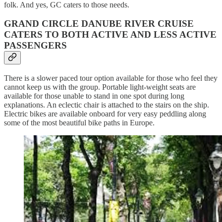
folk. And yes, GC caters to those needs.
GRAND CIRCLE DANUBE RIVER CRUISE
CATERS TO BOTH ACTIVE AND LESS ACTIVE
PASSENGERS
There is a slower paced tour option available for those who feel they
cannot keep us with the group. Portable light-weight seats are
available for those unable to stand in one spot during long
explanations. An eclectic chair is attached to the stairs on the ship.
Electric bikes are available onboard for very easy peddling along
some of the most beautiful bike paths in Europe.