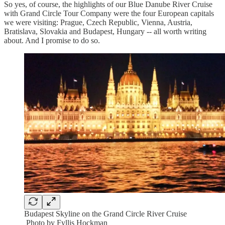
So yes, of course, the highlights of our Blue Danube River Cruise
with Grand Circle Tour Company were the four European capitals
we were visiting: Prague, Czech Republic, Vienna, Austria,
Bratislava, Slovakia and Budapest, Hungary -- all worth writing
about. And I promise to do so.
Budapest Skyline on the Grand Circle River Cruise
Photo by Fyllis Hockman