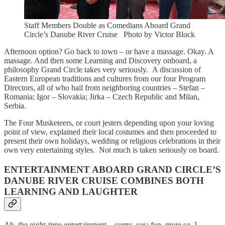
Staff Members Double as Comedians Aboard Grand
Circle’s Danube River Cruise Photo by Victor Block
Afternoon option? Go back to town – or have a massage. Okay. A
massage. And then some Learning and Discovery onboard, a
philosophy Grand Circle takes very seriously. A discussion of
Eastern European traditions and cultures from our four Program
Directors, all of who hail from neighboring countries – Stefan –
Romania; Igor – Slovakia; Jirka – Czech Republic and Milan,
Serbia.
The Four Musketeers, or court jesters depending upon your loving
point of view, explained their local costumes and then proceeded to
present their own holidays, wedding or religious celebrations in their
own very entertaining styles. Not much is taken seriously on board.
ENTERTAINMENT ABOARD GRAND CIRCLE’S
DANUBE RIVER CRUISE COMBINES BOTH
LEARNING AND LAUGHTER
Ah, the night-time entertainment – corny, yes; fun, more so. I