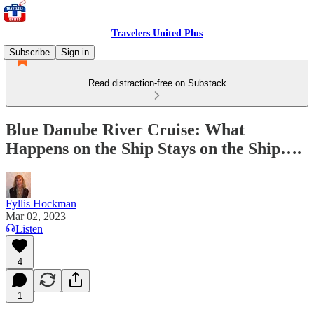
Travelers United Plus
Subscribe
Sign in
Read distraction-free on Substack
Blue Danube River Cruise: What
Happens on the Ship Stays on the Ship….
Fyllis Hockman
Mar 02, 2023
Listen
4
1