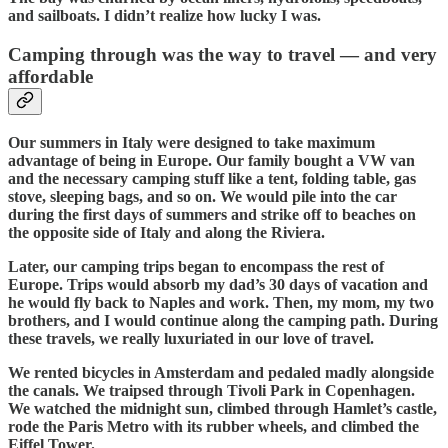
and sailboats. I didn’t realize how lucky I was.
Camping through was the way to travel — and very
affordable
Our summers in Italy were designed to take maximum
advantage of being in Europe. Our family bought a VW van
and the necessary camping stuff like a tent, folding table, gas
stove, sleeping bags, and so on. We would pile into the car
during the first days of summers and strike off to beaches on
the opposite side of Italy and along the Riviera.
Later, our camping trips began to encompass the rest of
Europe. Trips would absorb my dad’s 30 days of vacation and
he would fly back to Naples and work. Then, my mom, my two
brothers, and I would continue along the camping path. During
these travels, we really luxuriated in our love of travel.
We rented bicycles in Amsterdam and pedaled madly alongside
the canals. We traipsed through Tivoli Park in Copenhagen.
We watched the midnight sun, climbed through Hamlet’s castle,
rode the Paris Metro with its rubber wheels, and climbed the
Eiffel Tower.