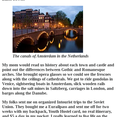
The canals of Amsterdam in the Netherlands
My mom would read us history about each town and castle and
point out the differences between Gothic and Romanesque
arches. She brought opera glasses so we could see the frescoes
along with the ceilings of cathedrals. We got to ride gondolas in
Venice, sightseeing boats in Amsterdam, slick wooden rails
down into the salt mines in Saltzberg, carriages in London, and
barges along the Danube.
My folks sent me on organized Intourist trips to the Soviet
Union. They bought me a Eurailpass and sent me off for two
weeks with my backpack, Youth Hostel card, no real itinerary,
and $5 a day in my pocket. I really learned to live life on the