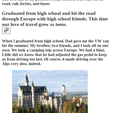
road, rail, ferries, and buses
Graduated from high school and hit the road
through Europe with high school friends. This time
our love of travel grew as teens.
When I graduated from high school, Dad gave me the VW van
for the summer. My brother, two friends, and I took off on our
own. We took a camping trip across Europe. We had a blast.
Little did we know that he had adjusted the gas pedal to keep
us from driving too fast. Of course, it made driving over the
Alps very slow, indeed.