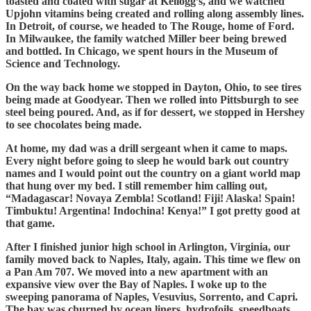
toasted and coated with sugar at Kellogg’s, and we watched
Upjohn vitamins being created and rolling along assembly lines.
In Detroit, of course, we headed to The Rouge, home of Ford.
In Milwaukee, the family watched Miller beer being brewed
and bottled. In Chicago, we spent hours in the Museum of
Science and Technology.
On the way back home we stopped in Dayton, Ohio, to see tires
being made at Goodyear. Then we rolled into Pittsburgh to see
steel being poured. And, as if for dessert, we stopped in Hershey
to see chocolates being made.
At home, my dad was a drill sergeant when it came to maps.
Every night before going to sleep he would bark out country
names and I would point out the country on a giant world map
that hung over my bed. I still remember him calling out,
“Madagascar! Novaya Zembla! Scotland! Fiji! Alaska! Spain!
Timbuktu! Argentina! Indochina! Kenya!” I got pretty good at
that game.
After I finished junior high school in Arlington, Virginia, our
family moved back to Naples, Italy, again. This time we flew on
a Pan Am 707. We moved into a new apartment with an
expansive view over the Bay of Naples. I woke up to the
sweeping panorama of Naples, Vesuvius, Sorrento, and Capri.
The bay was churned by ocean liners, hydrofoils, speedboats,