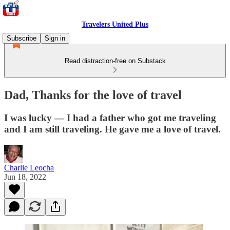
Travelers United Plus
Subscribe
Sign in
Read distraction-free on Substack
Dad, Thanks for the love of travel
I was lucky — I had a father who got me traveling
and I am still traveling. He gave me a love of travel.
Charlie Leocha
Jun 18, 2022