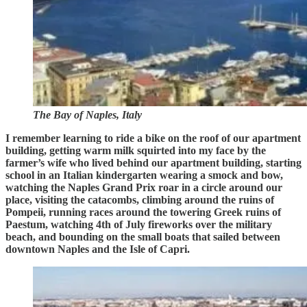
The Bay of Naples, Italy
I remember learning to ride a bike on the roof of our apartment
building, getting warm milk squirted into my face by the
farmer’s wife who lived behind our apartment building, starting
school in an Italian kindergarten wearing a smock and bow,
watching the Naples Grand Prix roar in a circle around our
place, visiting the catacombs, climbing around the ruins of
Pompeii, running races around the towering Greek ruins of
Paestum, watching 4th of July fireworks over the military
beach, and bounding on the small boats that sailed between
downtown Naples and the Isle of Capri.