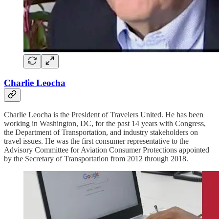
Charlie Leocha
Charlie Leocha is the President of Travelers United. He has been
working in Washington, DC, for the past 14 years with Congress,
the Department of Transportation, and industry stakeholders on
travel issues. He was the first consumer representative to the
Advisory Committee for Aviation Consumer Protections appointed
by the Secretary of Transportation from 2012 through 2018.