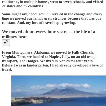
continents, in multiple homes, went to seven schools, and visited
21 states and 35 countries.
Some might say, “poor soul.” I reveled in the change and every
time we moved our family grew stronger because that was our
constant. And, my love of travel kept growing.
We moved about every four years — the life of a
military brat
From Montgomery, Alabama, we moved to Falls Church,
Virginia. Then, we headed to Naples, Italy, on an old troop
transport, The Hodges. We lived in Naples for four years.
Before I was in kindergarten, I had already developed a love of
travel.