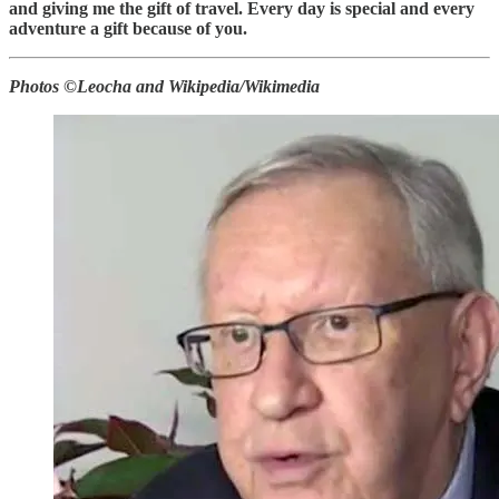
and giving me the gift of travel. Every day is special and every
adventure a gift because of you.
Photos ©Leocha and Wikipedia/Wikimedia