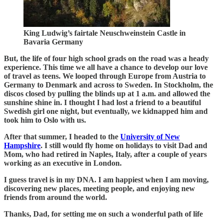
King Ludwig’s fairtale Neuschweinstein Castle in
Bavaria Germany
But, the life of four high school grads on the road was a heady
experience. This time we all have a chance to develop our love
of travel as teens. We looped through Europe from Austria to
Germany to Denmark and across to Sweden. In Stockholm, the
discos closed by pulling the blinds up at 1 a.m. and allowed the
sunshine shine in. I thought I had lost a friend to a beautiful
Swedish girl one night, but eventually, we kidnapped him and
took him to Oslo with us.
After that summer, I headed to the
University of New
Hampshire
. I still would fly home on holidays to visit Dad and
Mom, who had retired in Naples, Italy, after a couple of years
working as an executive in London.
I guess travel is in my DNA. I am happiest when I am moving,
discovering new places, meeting people, and enjoying new
friends from around the world.
Thanks, Dad, for setting me on such a wonderful path of life