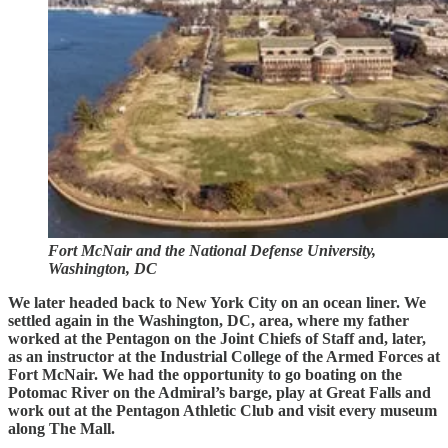
Fort McNair and the National Defense University,
Washington, DC
We later headed back to New York City on an ocean liner. We
settled again in the Washington, DC, area, where my father
worked at the Pentagon on the Joint Chiefs of Staff and, later,
as an instructor at the Industrial College of the Armed Forces at
Fort McNair. We had the opportunity to go boating on the
Potomac River on the Admiral’s barge, play at Great Falls and
work out at the Pentagon Athletic Club and visit every museum
along The Mall.