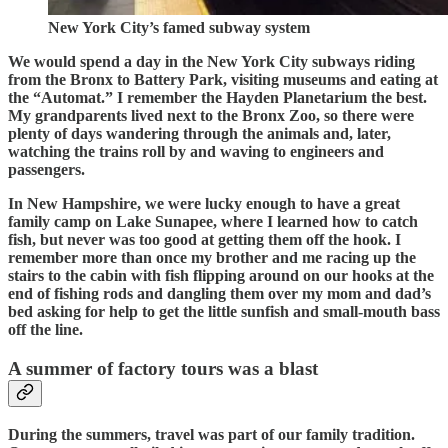
New York City’s famed subway system
We would spend a day in the New York City subways riding
from the Bronx to Battery Park, visiting museums and eating at
the “Automat.” I remember the Hayden Planetarium the best.
My grandparents lived next to the Bronx Zoo, so there were
plenty of days wandering through the animals and, later,
watching the trains roll by and waving to engineers and
passengers.
In New Hampshire, we were lucky enough to have a great
family camp on Lake Sunapee, where I learned how to catch
fish, but never was too good at getting them off the hook. I
remember more than once my brother and me racing up the
stairs to the cabin with fish flipping around on our hooks at the
end of fishing rods and dangling them over my mom and dad’s
bed asking for help to get the little sunfish and small-mouth bass
off the line.
A summer of factory tours was a blast
During the summers, travel was part of our family tradition.