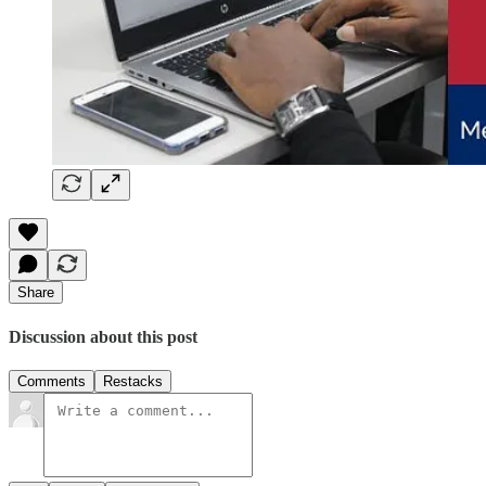
Share
Discussion about this post
Comments
Restacks