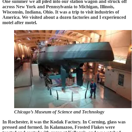
One summer we all piled into our station wagon and struck off
across New York and Pennsylvania to Michigan, Illinois,
Wisconsin, Indiana, Ohio. It was a trip to visit industries of
America. We visited about a dozen factories and I experienced
motel after motel.
Chicago’s Museum of Science and Technology
In Rochester, it was the Kodak Factory. In Corning, glass was
pressed and formed. In Kalamazoo, Frosted Flakes were