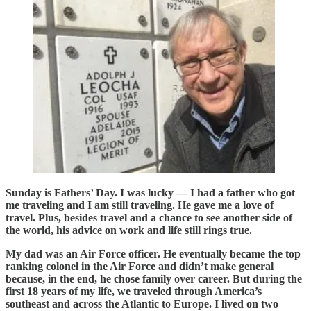
Sunday is Fathers’ Day. I was lucky — I had a father who got
me traveling and I am still traveling. He gave me a love of
travel. Plus, besides travel and a chance to see another side of
the world, his advice on work and life still rings true.
My dad was an Air Force officer. He eventually became the top
ranking colonel in the Air Force and didn’t make general
because, in the end, he chose family over career. But during the
first 18 years of my life, we traveled through America’s
southeast and across the Atlantic to Europe. I lived on two