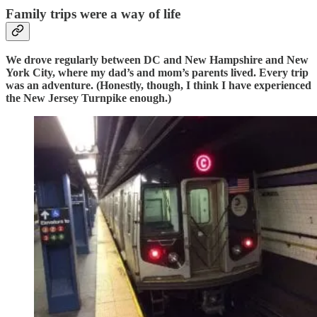
Family trips were a way of life
We drove regularly between DC and New Hampshire and New
York City, where my dad’s and mom’s parents lived. Every trip
was an adventure. (Honestly, though, I think I have experienced
the New Jersey Turnpike enough.)