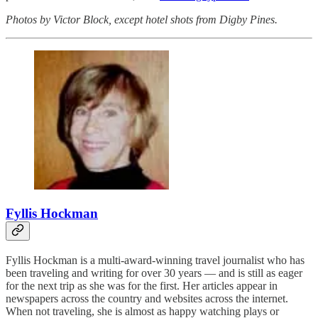
Photos by Victor Block, except hotel shots from Digby Pines.
Fyllis Hockman
Fyllis Hockman is a multi-award-winning travel journalist who has
been traveling and writing for over 30 years — and is still as eager
for the next trip as she was for the first. Her articles appear in
newspapers across the country and websites across the internet.
When not traveling, she is almost as happy watching plays or