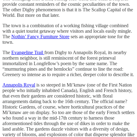
provide constant reminders of the cosmic peculiarities of the town.
The other Digby phenomenon is that it is The Scallop Capital of the
World. But more on that later.
The town is a combination of a working fishing village combined
with a quiet tourist getaway where visitors and locals easily mingle.
The
Nothin’ Fancy Furniture Store
sets an appropriate tone for the
town.
The
Evangeline Trail
from Digby to Annapolis Royal, its nearby
northern neighbor, is still reminiscent of the forest primeval
immortalized in Longfellow’s poem by the same name. The
“murmuring pines and the hemlocks” continue to line the road:
Greenery so intense as to require a richer, deeper color to describe it.
Annapolis Royal
is so steeped in Mi’kmaw (one of the First Nation
people who initially inhabited Canada), English and French history,
that even their gardens are considered historic, with floral
arrangements dating back to the 16th century. The official name?
Historic Gardens, of course, where horticultural practices of the
Mi’kmaw are on display. So too are those of the early French settlers
who found a way in the mid-17th century to harness those
aforementioned tides through the use of dikes in order to make the
land arable. The gardens dazzle visitors with a diversity of design,
variety of blooms, and explosions of color that disperse splendor like