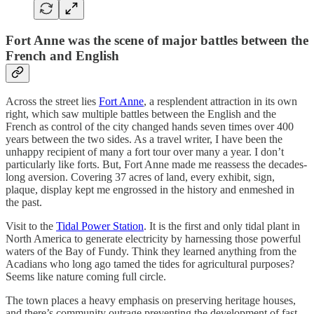
Fort Anne was the scene of major battles between the
French and English
Across the street lies
Fort Anne
, a resplendent attraction in its own
right, which saw multiple battles between the English and the
French as control of the city changed hands seven times over 400
years between the two sides. As a travel writer, I have been the
unhappy recipient of many a fort tour over many a year. I don’t
particularly like forts. But, Fort Anne made me reassess the decades-
long aversion. Covering 37 acres of land, every exhibit, sign,
plaque, display kept me engrossed in the history and enmeshed in
the past.
Visit to the
Tidal Power Station
. It is the first and only tidal plant in
North America to generate electricity by harnessing those powerful
waters of the Bay of Fundy. Think they learned anything from the
Acadians who long ago tamed the tides for agricultural purposes?
Seems like nature coming full circle.
The town places a heavy emphasis on preserving heritage houses,
and there’s community outrage preventing the development of fast-