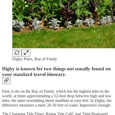
Digby Pines, Bay of Fundy
Digby is known for two things not usually found on
your standard travel itinerary.
First, it sits on the Bay of Fundy, which has the highest tides in the
world, at times approximating a 52-foot drop between high and low
tides, the latter resembling literal mudflats at your feet. In Digby, the
difference measures a mere 20-30 feet of water. Impressive enough.
The Changing Tide Diner, Rising Tide Café, and Tidal Boatyards