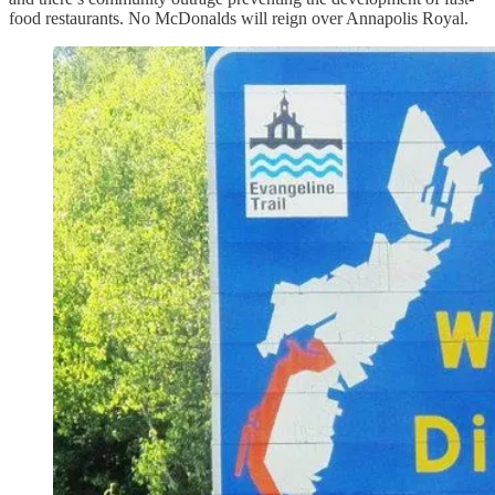
food restaurants. No McDonalds will reign over Annapolis Royal.