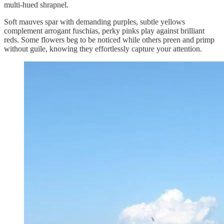
multi-hued shrapnel.
Soft mauves spar with demanding purples, subtle yellows
complement arrogant fuschias, perky pinks play against brilliant
reds. Some flowers beg to be noticed while others preen and primp
without guile, knowing they effortlessly capture your attention.