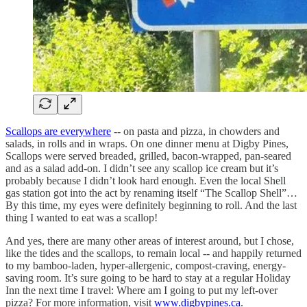
Scallops are everywhere
-- on pasta and pizza, in chowders and
salads, in rolls and in wraps. On one dinner menu at Digby Pines,
Scallops were served breaded, grilled, bacon-wrapped, pan-seared
and as a salad add-on. I didn’t see any scallop ice cream but it’s
probably because I didn’t look hard enough. Even the local Shell
gas station got into the act by renaming itself “The Scallop Shell”…
By this time, my eyes were definitely beginning to roll. And the last
thing I wanted to eat was a scallop!
And yes, there are many other areas of interest around, but I chose,
like the tides and the scallops, to remain local -- and happily returned
to my bamboo-laden, hyper-allergenic, compost-craving, energy-
saving room. It’s sure going to be hard to stay at a regular Holiday
Inn the next time I travel: Where am I going to put my left-over
pizza? For more information, visit
www.digbypines.ca
.