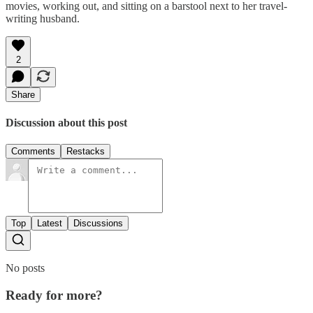
movies, working out, and sitting on a barstool next to her travel-
writing husband.
2
Share
Discussion about this post
Comments
Restacks
Top
Latest
Discussions
No posts
Ready for more?