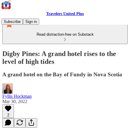
Travelers United Plus
Subscribe
Sign in
Read distraction-free on Substack
Digby Pines: A grand hotel rises to the
level of high tides
A grand hotel on the Bay of Fundy in Nova Scotia
Fyllis Hockman
Mar 30, 2022
2