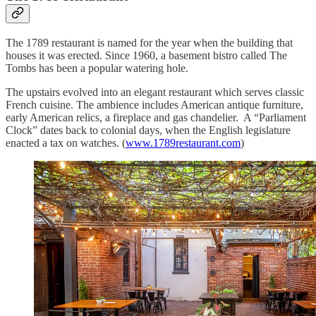
The 1789 restaurant is named for the year when the building that
houses it was erected. Since 1960, a basement bistro called The
Tombs has been a popular watering hole.
The upstairs evolved into an elegant restaurant which serves classic
French cuisine. The ambience includes American antique furniture,
early American relics, a fireplace and gas chandelier. A “Parliament
Clock” dates back to colonial days, when the English legislature
enacted a tax on watches. (
www.1789restaurant.com
)