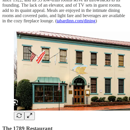
founding. The lack of an elevator, and of TV sets in guest rooms,
add to its quaint appeal. Meals are enjoyed in the intimate dining
rooms and covered patio, and light fare and beverages are available
in the cozy fireplace lounge. (
tabardinn.com/dining
)
The 1789 Restaurant