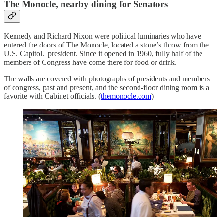
The Monocle, nearby dining for Senators
Kennedy and Richard Nixon were political luminaries who have
entered the doors of The Monocle, located a stone’s throw from the
U.S. Capitol. president. Since it opened in 1960, fully half of the
members of Congress have come there for food or drink.
The walls are covered with photographs of presidents and members
of congress, past and present, and the second-floor dining room is a
favorite with Cabinet officials. (
themonocle.com
)