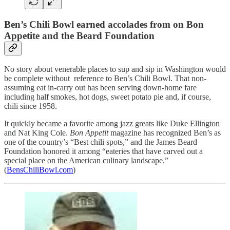
Ben’s Chili Bowl earned accolades from on Bon
Appetite and the Beard Foundation
No story about venerable places to sup and sip in Washington would
be complete without reference to Ben’s Chili Bowl. That non-
assuming eat in-carry out has been serving down-home fare
including half smokes, hot dogs, sweet potato pie and, if course,
chili since 1958.
It quickly became a favorite among jazz greats like Duke Ellington
and Nat King Cole.
Bon Appetit
magazine has recognized Ben’s as
one of the country’s “Best chili spots,” and the James Beard
Foundation honored it among “eateries that have carved out a
special place on the American culinary landscape.”
(
BensChiliBowl.com
)