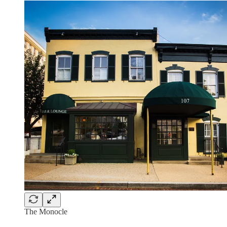
The Monocle