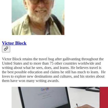
Victor Block
Victor Block retains the travel bug after gallivanting throughout the
United States and to more than 75 other countries worldwide and
writing about what he sees, does, and learns. He believes travel is
the best possible education and claims he still has much to learn. He
loves to explore new destinations and cultures, and his stories about
them have won many writing awards.