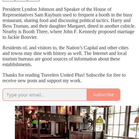
President Lyndon Johnson and Speaker of the House of
Representatives Sam Rayburn used to frequent a booth in the busy
restaurant, sharing food and discussing political tactics. Harry and
Bess Truman, and their daughter Margaret, dined in another cubicle.
Nearby is Booth Three, where John F. Kennedy proposed marriage
to Jackie Bouvier.
Residents of, and visitors to, the Nation’s Capital and other cities
and towns may dine with history as well. The Internet and local
tourism bureaus are good sources of information about these
establishments.
Thanks for reading Travelers United Plus! Subscribe for free to
receive new posts and support my work.
Subscribe