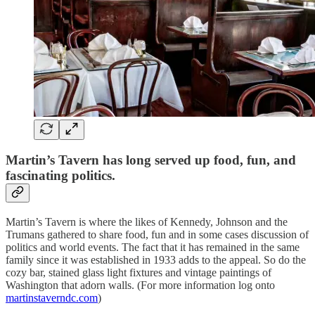
Martin’s Tavern has long served up food, fun, and
fascinating politics.
Martin’s Tavern is where the likes of Kennedy, Johnson and the
Trumans gathered to share food, fun and in some cases discussion of
politics and world events. The fact that it has remained in the same
family since it was established in 1933 adds to the appeal. So do the
cozy bar, stained glass light fixtures and vintage paintings of
Washington that adorn walls. (For more information log onto
martinstaverndc.com
)