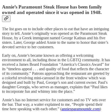
Annie’s Paramount Steak House has been family
owned and operated since it was opened in 1948.
The list goes on to include other places to eat that have an intriguing
story to tell. Annie’s originally was opened as the Paramount Steak
House, by a Greek immigrant named George Katinas and his five
sisters. Later, George added Annie to the name to honor that sister’s
devoted service to her customers.
Early on, Annie’s became known as offering a welcoming
environment to all, including those in the LGBTQ community. It has
received a James Beard Foundation “America’s Classics Award” for
its “timeless appeal . . . and quality of food that reflects the character
of its community.” Patrons approaching the restaurant are greeted by
a colorful revolving mini-carousel in the front window which was
designed and built by Paul, George’s son and current owner. Paul’s
daughter Georgia, who serves as manager, explains that “Paul likes
to incorporate fun and whimsy into the place.”
Annie’s has no Internet service for customers and no TV sets over
the bar. That way, a waiter explained to me, “People spend their
time here speaking with each other.” (
anniesparamountdc.com
)