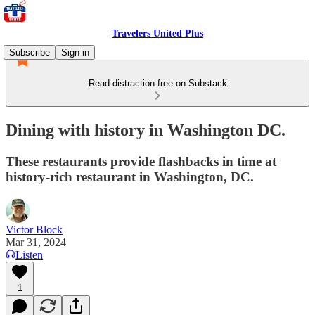
Travelers United Plus
Subscribe
Sign in
Read distraction-free on Substack
Dining with history in Washington DC.
These restaurants provide flashbacks in time at
history-rich restaurant in Washington, DC.
Victor Block
Mar 31, 2024
Listen
1