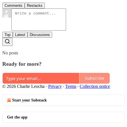
Comments
Restacks
Top
Latest
Discussions
No posts
Ready for more?
Subscribe
© 2026 Charlie Leocha
·
Privacy
∙
Terms
∙
Collection notice
Start your Substack
Get the app