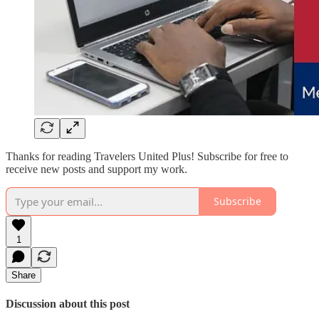
Thanks for reading Travelers United Plus! Subscribe for free to
receive new posts and support my work.
Subscribe
1
Share
Discussion about this post