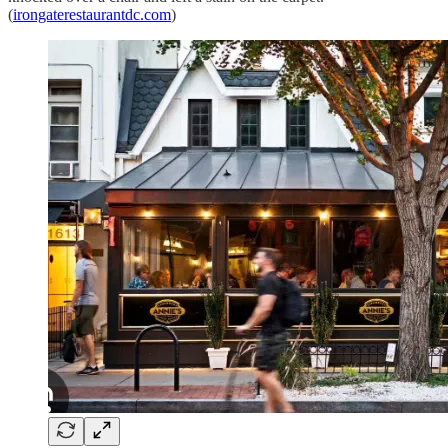
(
irongaterestaurantdc.com
)