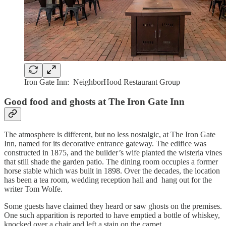
Iron Gate Inn: NeighborHood Restaurant Group
Good food and ghosts at The Iron Gate Inn
The atmosphere is different, but no less nostalgic, at The Iron Gate
Inn, named for its decorative entrance gateway. The edifice was
constructed in 1875, and the builder’s wife planted the wisteria vines
that still shade the garden patio. The dining room occupies a former
horse stable which was built in 1898. Over the decades, the location
has been a tea room, wedding reception hall and hang out for the
writer Tom Wolfe.
Some guests have claimed they heard or saw ghosts on the premises.
One such apparition is reported to have emptied a bottle of whiskey,
knocked over a chair and left a stain on the carpet.