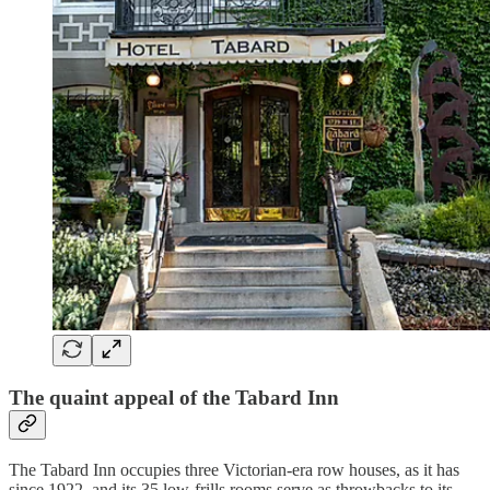
The quaint appeal of the Tabard Inn
The Tabard Inn occupies three Victorian-era row houses, as it has
since 1922, and its 35 low-frills rooms serve as throwbacks to its