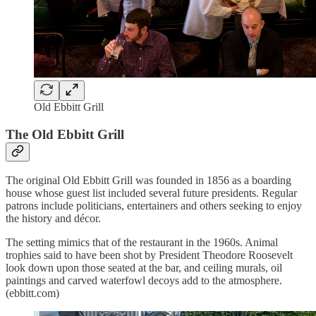
Old Ebbitt Grill
The Old Ebbitt Grill
The original Old Ebbitt Grill was founded in 1856 as a boarding
house whose guest list included several future presidents. Regular
patrons include politicians, entertainers and others seeking to enjoy
the history and décor.
The setting mimics that of the restaurant in the 1960s. Animal
trophies said to have been shot by President Theodore Roosevelt
look down upon those seated at the bar, and ceiling murals, oil
paintings and carved waterfowl decoys add to the atmosphere.
(ebbitt.com)