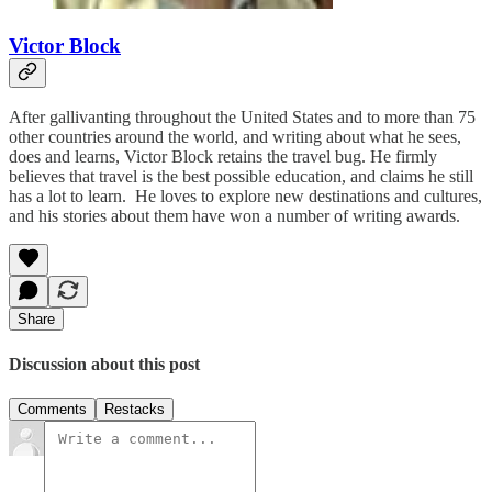
Victor Block
After gallivanting throughout the United States and to more than 75
other countries around the world, and writing about what he sees,
does and learns, Victor Block retains the travel bug. He firmly
believes that travel is the best possible education, and claims he still
has a lot to learn. He loves to explore new destinations and cultures,
and his stories about them have won a number of writing awards.
Share
Discussion about this post
Comments
Restacks