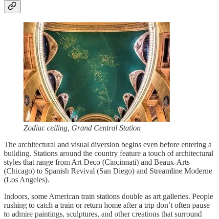
Zodiac ceiling, Grand Central Station
The architectural and visual diversion begins even before entering a
building. Stations around the country feature a touch of architectural
styles that range from Art Deco (Cincinnati) and Beaux-Arts
(Chicago) to Spanish Revival (San Diego) and Streamline Moderne
(Los Angeles).
Indoors, some American train stations double as art galleries. People
rushing to catch a train or return home after a trip don’t often pause
to admire paintings, sculptures, and other creations that surround