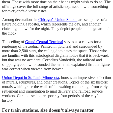
them. Those with more time on their hands might wish to do so. The
offerings cover the full range of artistic expression, with something
for everyone's diverse tastes.
Among decorations in
Chicago’s Union Station
are sculptures of a
figure holding a rooster, which represents the day, and another
clutching an owl for the night. They depict people on the go around
the clock.
The ceiling of
Grand Central Terminal
serves as a canvas for a
rendering of the zodiac. Painted in gold leaf and surrounded by
more than 2,500 stars, the ceiling dominates the space. Those who
are familiar with this astrological diagram notice that it is backward,
but that was no accident. Cornelius Vanderbilt, the railroad and
shipping tycoon who founded the terminal, explained that the figure
was correct when viewed from heaven.
Union Depot in St. Paul, Minnesota
, houses an impressive collection
of murals, sculptures, and other creations. Topics of the six historic
murals which grace the walls of the waiting room range from early
settlement and immigration to mail delivery and railroad service
workers. Ceramic sculptures portray four periods of the city’s
history.
For train stations, size doesn’t always matter