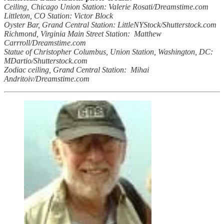
Ceiling, Chicago Union Station: Valerie Rosati/Dreamstime.com
Littleton, CO Station: Victor Block
Oyster Bar, Grand Central Station: LittleNYStock/Shutterstock.com
Richmond, Virginia Main Street Station: Matthew
Carrroll/Dreamstime.com
Statue of Christopher Columbus, Union Station, Washington, DC:
MDartio/Shutterstock.com
Zodiac ceiling, Grand Central Station: Mihai
Andritoiv/Dreamstime.com