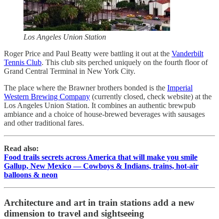
Los Angeles Union Station
Roger Price and Paul Beatty were battling it out at the
Vanderbilt
Tennis Club
. This club sits perched uniquely on the fourth floor of
Grand Central Terminal in New York City.
The place where the Brawner brothers bonded is the
Imperial
Western Brewing Company
(currently closed, check website) at the
Los Angeles Union Station. It combines an authentic brewpub
ambiance and a choice of house-brewed beverages with sausages
and other traditional fares.
Read also:
Food trails secrets across America that will make you smile
Gallup, New Mexico — Cowboys & Indians, trains, hot-air
balloons & neon
Architecture and art in train stations add a new
dimension to travel and sightseeing