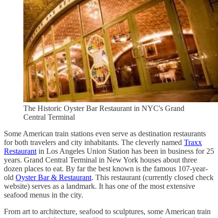
The Historic Oyster Bar Restaurant in NYC's Grand
Central Terminal
Some American train stations even serve as destination restaurants
for both travelers and city inhabitants. The cleverly named
Traxx
Restaurant
in Los Angeles Union Station has been in business for 25
years. Grand Central Terminal in New York houses about three
dozen places to eat. By far the best known is the famous 107-year-
old
Oyster Bar & Restaurant
. This restaurant (currently closed check
website) serves as a landmark. It has one of the most extensive
seafood menus in the city.
From art to architecture, seafood to sculptures, some American train