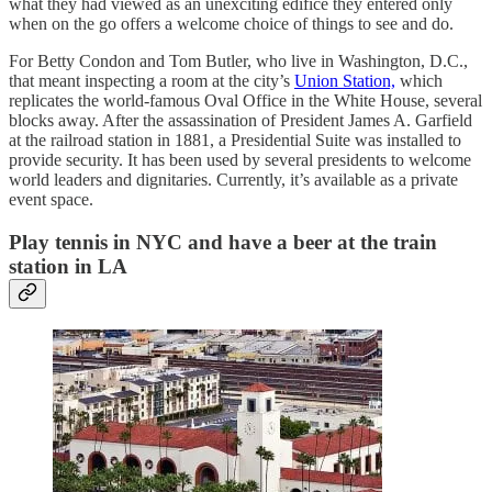
what they had viewed as an unexciting edifice they entered only
when on the go offers a welcome choice of things to see and do.
For Betty Condon and Tom Butler, who live in Washington, D.C.,
that meant inspecting a room at the city’s
Union Station,
which
replicates the world-famous Oval Office in the White House, several
blocks away. After the assassination of President James A. Garfield
at the railroad station in 1881, a Presidential Suite was installed to
provide security. It has been used by several presidents to welcome
world leaders and dignitaries. Currently, it’s available as a private
event space.
Play tennis in NYC and have a beer at the train
station in LA