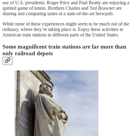
use of U.S. presidents. Roger Price and Paul Beatty are enjoying a
spirited game of tennis. Brothers Charles and Ted Brawner are
sharing and comparing tastes at a state-of-the-art brewpub.
While none of these experiences might seem to be much out of the
ordinary, where they’re taking place is. Enjoy these activities in
American train stations in different parts of the United States.
Some magnificent train stations are far more than
only railroad depots