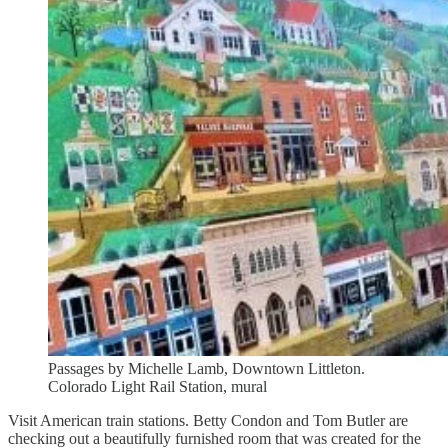
Passages by Michelle Lamb, Downtown Littleton.
Colorado Light Rail Station, mural
Visit American train stations. Betty Condon and Tom Butler are
checking out a beautifully furnished room that was created for the