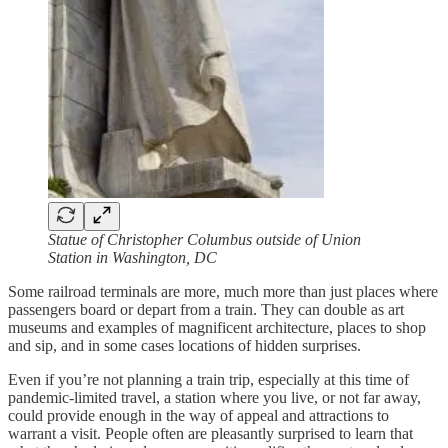
Statue of Christopher Columbus outside of Union
Station in Washington, DC
Some railroad terminals are more, much more than just places where
passengers board or depart from a train. They can double as art
museums and examples of magnificent architecture, places to shop
and sip, and in some cases locations of hidden surprises.
Even if you’re not planning a train trip, especially at this time of
pandemic-limited travel, a station where you live, or not far away,
could provide enough in the way of appeal and attractions to
warrant a visit. People often are pleasantly surprised to learn that