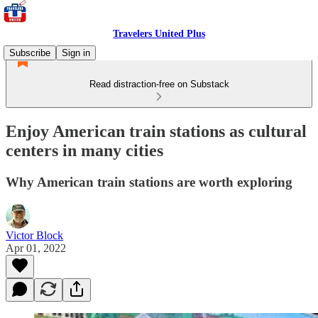
Travelers United Plus
Subscribe
Sign in
Read distraction-free on Substack
Enjoy American train stations as cultural
centers in many cities
Why American train stations are worth exploring
Victor Block
Apr 01, 2022