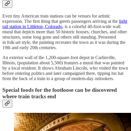
Even tiny American train stations can be venues for artistic
expression. The first thing that greets passengers arriving at the
light
rail station in Littleton, Colorado
, is a colorful 40-foot-wide wall
mural that depicts more than 50 historic houses, churches, and other
structures, some long gone and others still standing. Presented
in folk-art style, the painting recreates the town as it was during the
19th and early 20th centuries.
An exterior wall of the 1,200-square-foot depot in Carlinville,
Illinois, (population about 5,500) features a mural that was painted
by a local resident. It shows Abraham Lincoln, who visited the town
before entering politics and later campaigned there, tipping his hat
from the back of a train to a group of modern-day onlookers.
Special foods for the footloose can be discovered
where train tracks end