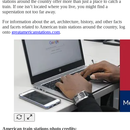
stations around the country offer more than just a place to catch a
train. If one isn’t located where you live, you might find a
superstation not too far away.
For information about the art, architecture, history, and other facts
and facets related to American train stations around the country, log
onto
greatamericanstations.com
.
American train stations photo credits: