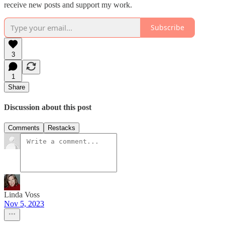
receive new posts and support my work.
Subscribe
3
1
Share
Discussion about this post
Comments
Restacks
Linda Voss
Nov 5, 2023