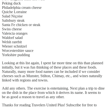
Peking duck
Philadelphia cream cheese
Quiche Lorraine
Salad Niçoise
Salisbury steak
Santa Fe chicken or steak
Swiss cheese
Valencia oranges
Waldorf salad
Welsh rarebit
Wiener schnitzel
Worcestershire sauce
Yorkshire pudding
Looking at this list again, I spent far more time on this than planned
initially, but it was fun thinking of these places and these foods.
Naturally, many more food names can be included if we consider
cheeses such as Munster, Stilton, Chimay, etc., and wines naturally
linked with regions and towns.
Add any others. The exercise is entertaining. Next plan a trip to dine
on the dish in the place from which it derives its name. It seems to
be as good a reason to travel as any other.
Thanks for reading Travelers United Plus! Subscribe for free to