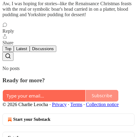
Aw, I was hoping for stories--like the Renaissance Christmas feasts
with the real or symbolic boar's head carried in on a platter, blood
pudding and Yorkshire pudding for dessert!
Reply
Share
Top
Latest
Discussions
No posts
Ready for more?
Subscribe
© 2026 Charlie Leocha
·
Privacy
∙
Terms
∙
Collection notice
Start your Substack