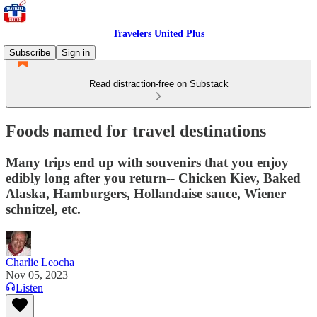
Travelers United Plus
Subscribe
Sign in
Read distraction-free on Substack
Foods named for travel destinations
Many trips end up with souvenirs that you enjoy
edibly long after you return-- Chicken Kiev, Baked
Alaska, Hamburgers, Hollandaise sauce, Wiener
schnitzel, etc.
Charlie Leocha
Nov 05, 2023
Listen