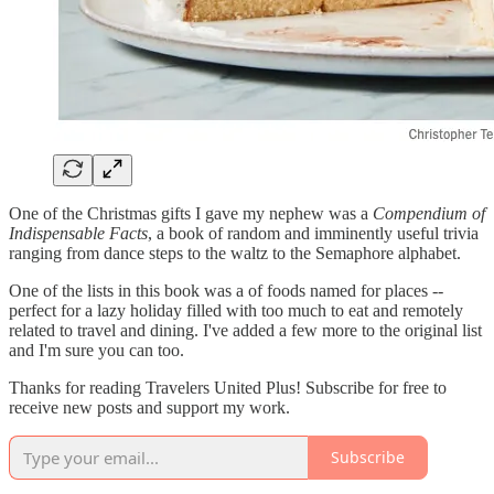
One of the Christmas gifts I gave my nephew was a
Compendium of
Indispensable Facts
, a book of random and imminently useful trivia
ranging from dance steps to the waltz to the Semaphore alphabet.
One of the lists in this book was a of foods named for places --
perfect for a lazy holiday filled with too much to eat and remotely
related to travel and dining. I've added a few more to the original list
and I'm sure you can too.
Thanks for reading Travelers United Plus! Subscribe for free to
receive new posts and support my work.
Subscribe