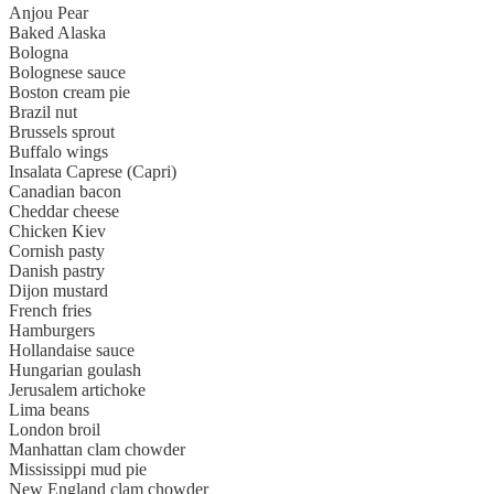
Anjou Pear
Baked Alaska
Bologna
Bolognese sauce
Boston cream pie
Brazil nut
Brussels sprout
Buffalo wings
Insalata Caprese (Capri)
Canadian bacon
Cheddar cheese
Chicken Kiev
Cornish pasty
Danish pastry
Dijon mustard
French fries
Hamburgers
Hollandaise sauce
Hungarian goulash
Jerusalem artichoke
Lima beans
London broil
Manhattan clam chowder
Mississippi mud pie
New England clam chowder