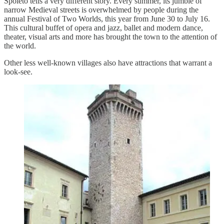
Spoleto tells a very different story. Every summer, its jumble of
narrow Medieval streets is overwhelmed by people during the
annual Festival of Two Worlds, this year from June 30 to July 16.
This cultural buffet of opera and jazz, ballet and modern dance,
theater, visual arts and more has brought the town to the attention of
the world.
Other less well-known villages also have attractions that warrant a
look-see.