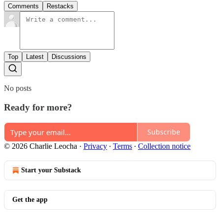
Comments
Restacks
Top
Latest
Discussions
No posts
Ready for more?
Subscribe
© 2026 Charlie Leocha
·
Privacy
∙
Terms
∙
Collection notice
Start your Substack
Get the app