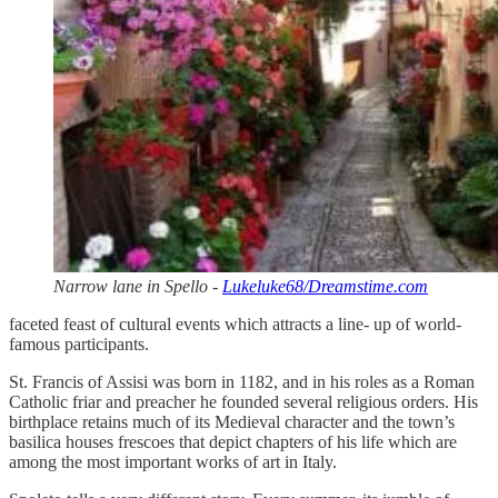
Narrow lane in Spello -
Lukeluke68/Dreamstime.com
faceted feast of cultural events which attracts a line- up of world-
famous participants.
St. Francis of Assisi was born in 1182, and in his roles as a Roman
Catholic friar and preacher he founded several religious orders. His
birthplace retains much of its Medieval character and the town’s
basilica houses frescoes that depict chapters of his life which are
among the most important works of art in Italy.