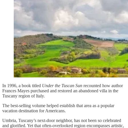
In 1996, a book titled
Under the Tuscan Sun
recounted how author
Frances Mayes purchased and restored an abandoned villa in the
Tuscany region of Italy.
The best-selling volume helped establish that area as a popular
vacation destination for Americans.
Umbria, Tuscany’s next-door neighbor, has not been so celebrated
and glorified. Yet that often-overlooked region encompasses artistic,