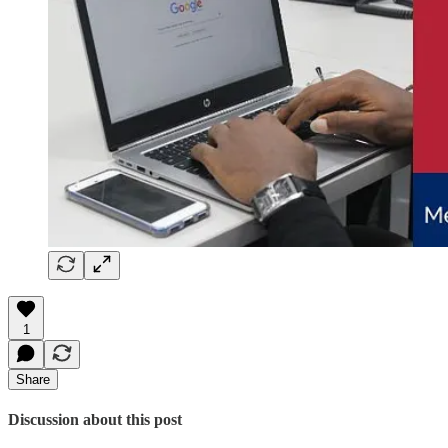
1
Share
Discussion about this post