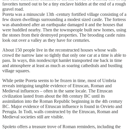
favorites turned out to be a tiny enclave hidden at the end of a rough
gravel road.
Poreta was a minuscule 13th -century fortified village consisting of a
few dozen dwellings surrounding a modest sized castle. The fortress
was abandoned after an earthquake damaged it and the houses that
were huddled nearby. Then the townspeople built new homes, using
the stones from their destroyed properties. The brooding castle ruins
look out over a valley as they have for centuries.
About 150 people live in the reconstructed houses whose walls
crowd the narrow lane so tightly that only one car at a time is able to
pass. In ways, this nondescript hamlet transported me back in time
and atmosphere at least as much as soaring cathedrals and bustling
village squares.
While petite Poreta seems to be frozen in time, most of Umbria
reveals intriguing tangible evidence of Etruscan, Roman and
Medieval influences – often in the same locale. The Etruscan
civilization lasted from about the 8th century BC until its
assimilation into the Roman Republic beginning in the 4th century
BC. Major evidence of Etruscan influence is found in Orvieto and
Perugia. In Todi, walls constructed by the Etruscan, Roman and
Medieval societies still are visible.
Spoleto offers a treasure trove of Roman reminders, including the