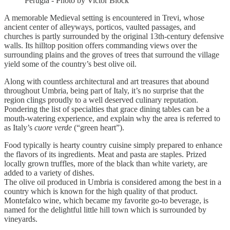
Perugia - Photo by Victor Block
A memorable Medieval setting is encountered in Trevi, whose
ancient center of alleyways, porticos, vaulted passages, and
churches is partly surrounded by the original 13th-century defensive
walls. Its hilltop position offers commanding views over the
surrounding plains and the groves of trees that surround the village
yield some of the country’s best olive oil.
Along with countless architectural and art treasures that abound
throughout Umbria, being part of Italy, it’s no surprise that the
region clings proudly to a well deserved culinary reputation.
Pondering the list of specialties that grace dining tables can be a
mouth-watering experience, and explain why the area is referred to
as Italy’s
cuore verde
(“green heart”).
Food typically is hearty country cuisine simply prepared to enhance
the flavors of its ingredients. Meat and pasta are staples. Prized
locally grown truffles, more of the black than white variety, are
added to a variety of dishes.
The olive oil produced in Umbria is considered among the best in a
country which is known for the high quality of that product.
Montefalco wine, which became my favorite go-to beverage, is
named for the delightful little hill town which is surrounded by
vineyards.