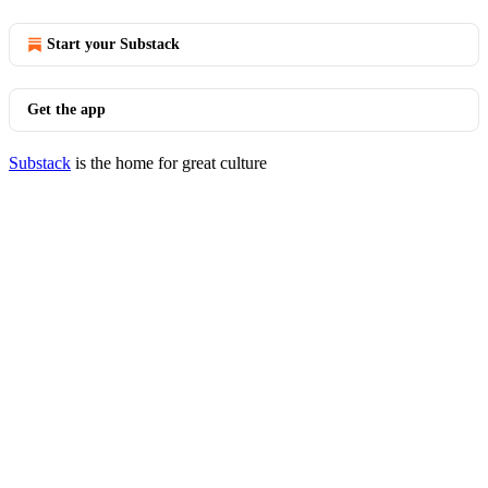
Start your Substack
Get the app
Substack
is the home for great culture