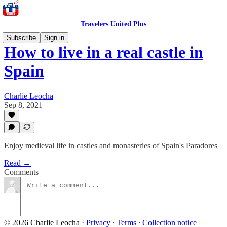
Travelers United Plus
Subscribe
Sign in
How to live in a real castle in
Spain
Charlie Leocha
Sep 8, 2021
Enjoy medieval life in castles and monasteries of Spain's Paradores
Read →
Comments
© 2026 Charlie Leocha
·
Privacy
∙
Terms
∙
Collection notice