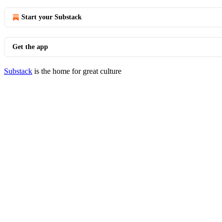
Start your Substack
Get the app
Substack
is the home for great culture