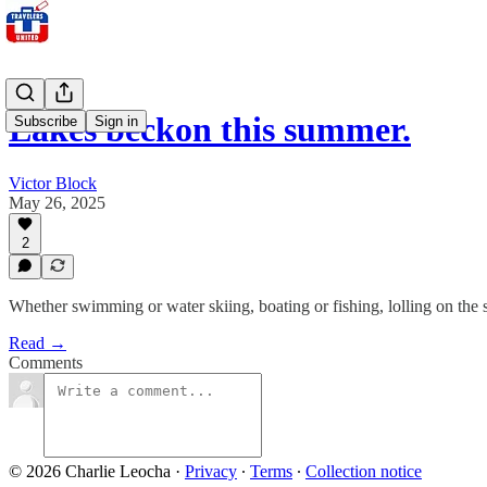
Lakes beckon this summer.
Subscribe
Sign in
Victor Block
May 26, 2025
2
Whether swimming or water skiing, boating or fishing, lolling on the sho
Read →
Comments
© 2026 Charlie Leocha
·
Privacy
∙
Terms
∙
Collection notice