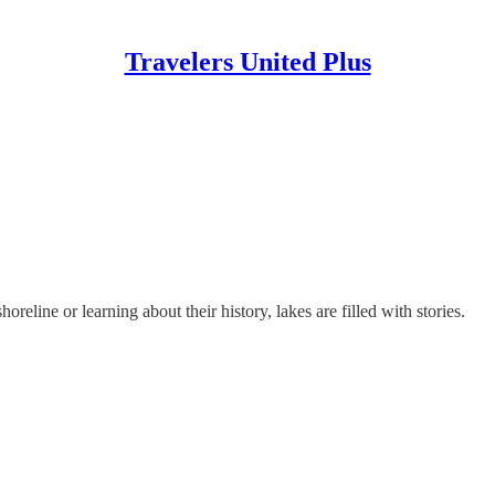
Travelers United Plus
reline or learning about their history, lakes are filled with stories.