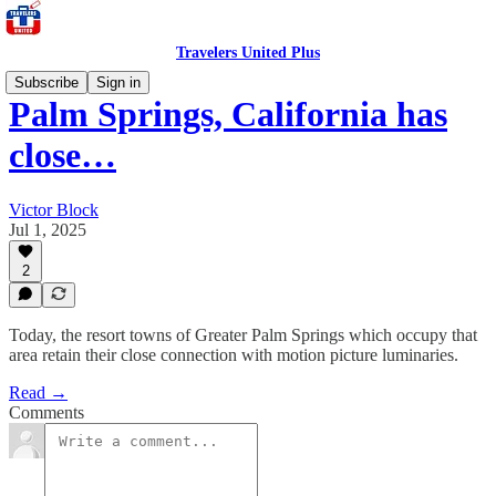
Travelers United Plus
Subscribe
Sign in
Palm Springs, California has
close…
Victor Block
Jul 1, 2025
2
Today, the resort towns of Greater Palm Springs which occupy that
area retain their close connection with motion picture luminaries.
Read →
Comments