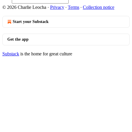
© 2026 Charlie Leocha
·
Privacy
∙
Terms
∙
Collection notice
Start your Substack
Get the app
Substack
is the home for great culture