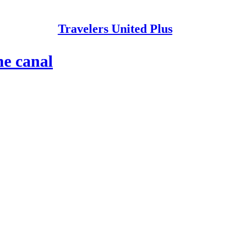
Travelers United Plus
he canal