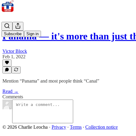
Panama — it's more than just t
Subscribe
Sign in
Victor Block
Feb 1, 2022
Mention “Panama” and most people think “Canal”
Read →
Comments
© 2026 Charlie Leocha
·
Privacy
∙
Terms
∙
Collection notice