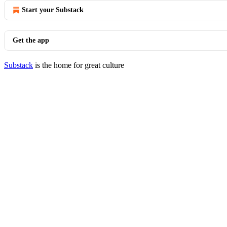
Start your Substack
Get the app
Substack
is the home for great culture