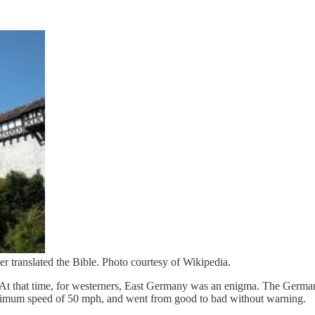
r translated the Bible. Photo courtesy of Wikipedia.
l. At that time, for westerners, East Germany was an enigma. The German
maximum speed of 50 mph, and went from good to bad without warning.