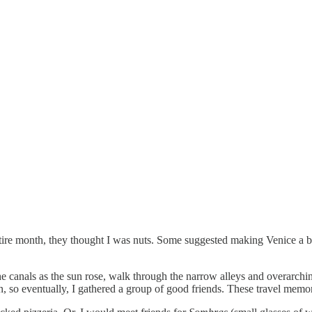
ntire month, they thought I was nuts. Some suggested making Venice a ba
e canals as the sun rose, walk through the narrow alleys and overarchin
ian, so eventually, I gathered a group of good friends. These travel me