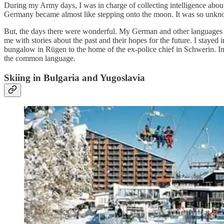
During my Army days, I was in charge of collecting intelligence abou
Germany became almost like stepping onto the moon. It was so unkn
But, the days there were wonderful. My German and other languages w
me with stories about the past and their hopes for the future. I staye
bungalow in Rügen to the home of the ex-police chief in Schwerin. In 
the common language.
Skiing in Bulgaria and Yugoslavia