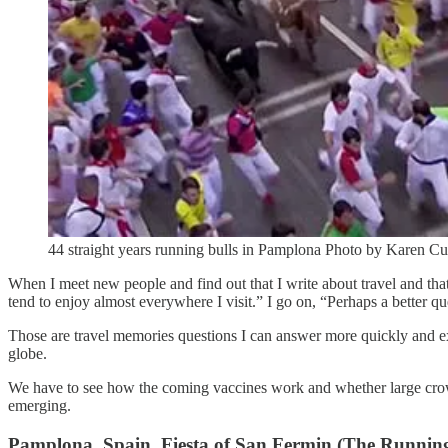
44 straight years running bulls in Pamplona Photo by Karen 
When I meet new people and find out that I write about travel and that
tend to enjoy almost everywhere I visit.” I go on, “Perhaps a better qu
Those are travel memories questions I can answer more quickly and expl
globe.
We have to see how the coming vaccines work and whether large crowd
emerging.
Pamplona, Spain, Fiesta of San Fermin (The Running 