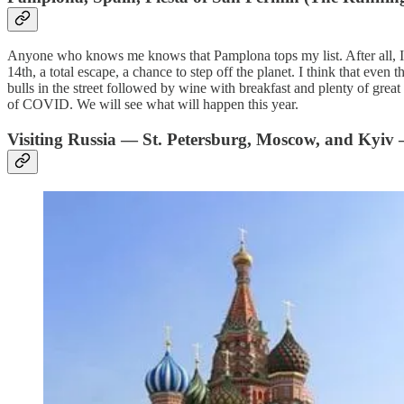
Anyone who knows me knows that Pamplona tops my list. After all, I h
14th, a total escape, a chance to step off the planet. I think that even
bulls in the street followed by wine with breakfast and plenty of great 
of COVID. We will see what will happen this year.
Visiting Russia — St. Petersburg, Moscow, and Kyiv