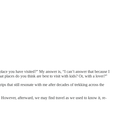
 place you have visited?” My answer is, “I can’t answer that because I
t places do you think are best to visit with kids? Or, with a lover?”
ps that still resonate with me after decades of trekking across the
 However, afterward, we may find travel as we used to know it, re-