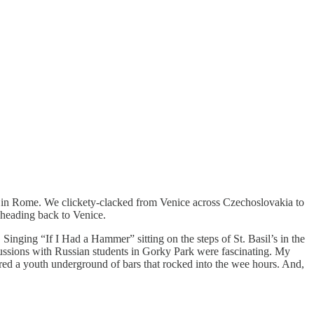
sed in Rome. We clickety-clacked from Venice across Czechoslovakia to
 heading back to Venice.
inging “If I Had a Hammer” sitting on the steps of St. Basil’s in the
ussions with Russian students in Gorky Park were fascinating. My
ered a youth underground of bars that rocked into the wee hours. And,