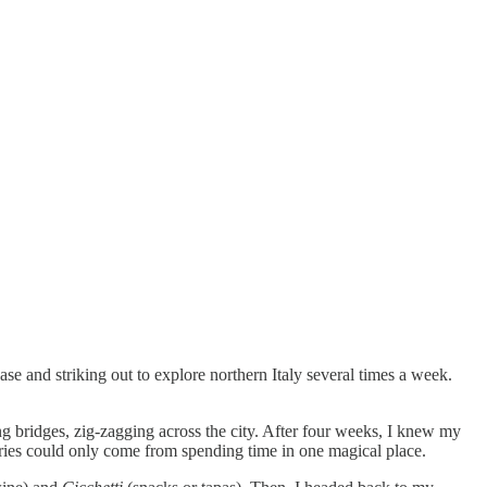
se and striking out to explore northern Italy several times a week.
g bridges, zig-zagging across the city. After four weeks, I knew my
mories could only come from spending time in one magical place.