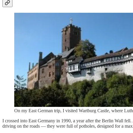
On my East German trip, I visited Wartburg Castle, where Luthe
I crossed into East Germany in 1990, a year after the Berlin Wall fel
driving on the roads — they were full of potholes, designed for a 