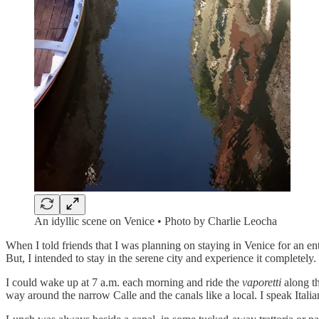
An idyllic scene on Venice • Photo by Charlie Leocha
When I told friends that I was planning on staying in Venice for an e
But, I intended to stay in the serene city and experience it completely.
I could wake up at 7 a.m. each morning and ride the
vaporetti
along th
way around the narrow Calle and the canals like a local. I speak Ital