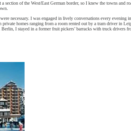
t a section of the West/East German border, so I knew the towns and ro
own.
ere necessary. I was engaged in lively conversations every evening i
d in private homes ranging from a room rented out by a tram driver in Le
Berlin, I stayed in a former fruit pickers’ barracks with truck drivers