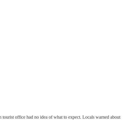
 tourist office had no idea of what to expect. Locals warned about