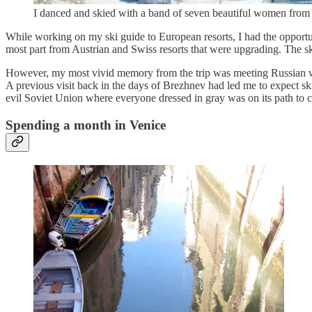
I danced and skied with a band of seven beautiful women from St
While working on my ski guide to European resorts, I had the opportuni
most part from Austrian and Swiss resorts that were upgrading. The sk
However, my most vivid memory from the trip was meeting Russian wo
A previous visit back in the days of Brezhnev had led me to expect ski
evil Soviet Union where everyone dressed in gray was on its path to 
Spending a month in Venice