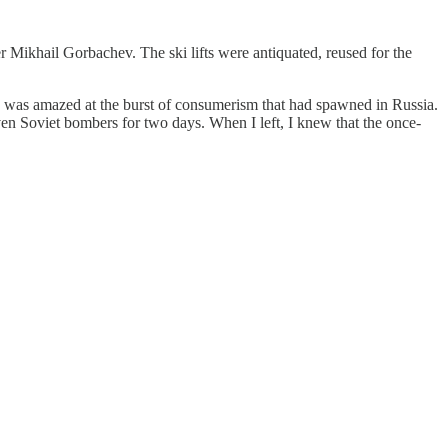
r Mikhail Gorbachev. The ski lifts were antiquated, reused for the
 was amazed at the burst of consumerism that had spawned in Russia.
even Soviet bombers for two days. When I left, I knew that the once-