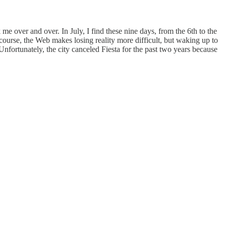
over and over. In July, I find these nine days, from the 6th to the
Of course, the Web makes losing reality more difficult, but waking up to
 Unfortunately, the city canceled Fiesta for the past two years because