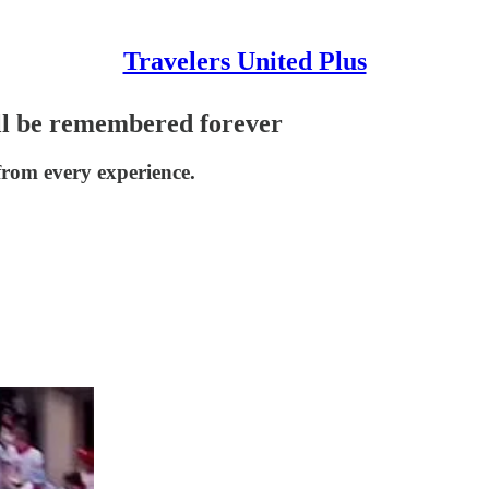
Travelers United Plus
ill be remembered forever
from every experience.