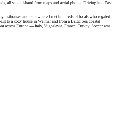
ads, all second-hand from maps and aerial photos. Driving into East
n guesthouses and bars where I met hundreds of locals who regaled
ipzig to a cozy house in Weimar and from a Baltic Sea coastal
 from across Europe — Italy, Yugoslavia, France, Turkey. Soccer was