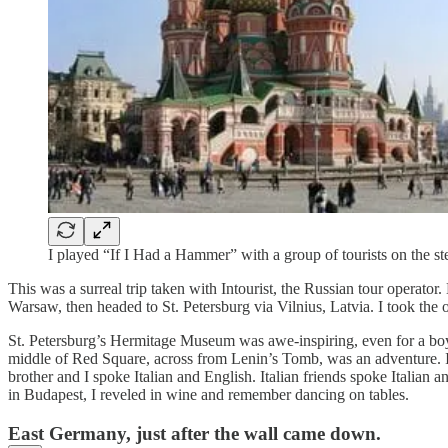
I played “If I Had a Hammer” with a group of tourists on the st
This was a surreal trip taken with Intourist, the Russian tour operat
Warsaw, then headed to St. Petersburg via Vilnius, Latvia. I took the
St. Petersburg’s Hermitage Museum was awe-inspiring, even for a boy b
middle of Red Square, across from Lenin’s Tomb, was an adventure. I
brother and I spoke Italian and English. Italian friends spoke Italia
in Budapest, I reveled in wine and remember dancing on tables.
East Germany, just after the wall came down.