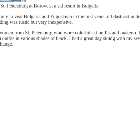
. Petersburg at Borovets, a ski resort in Bulgaria.
ty to visit Bulgaria and Yugoslavia in the first years of Glastnost unde
iing was rustic but very inexpensive.
men from St. Petersburg who wore colorful ski outfits and makeup. I
 outfits in various shades of black. I had a great day skiing with my s
change.