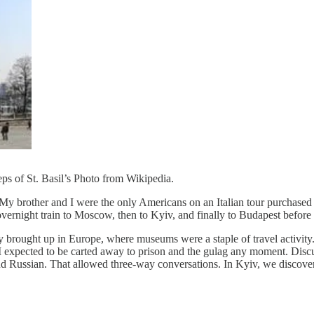
eps of St. Basil’s Photo from Wikipedia.
or. My brother and I were the only Americans on an Italian tour purcha
 overnight train to Moscow, then to Kyiv, and finally to Budapest before
rought up in Europe, where museums were a staple of travel activity. S
 expected to be carted away to prison and the gulag any moment. Disc
n and Russian. That allowed three-way conversations. In Kyiv, we discov