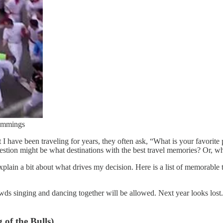
Cummings
 I have been traveling for years, they often ask, “What is your favorite
estion might be what destinations with the best travel memories? Or, wha
ain a bit about what drives my decision. Here is a list of memorable tri
s singing and dancing together will be allowed. Next year looks lost.
of the Bulls)