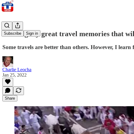
Reliving my great travel memories that w
Subscribe
Sign in
Some travels are better than others. However, I learn 
Charlie Leocha
Jan 25, 2022
Share