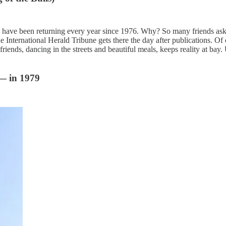
ave been returning every year since 1976. Why? So many friends ask me 
 the International Herald Tribune gets there the day after publications. 
friends, dancing in the streets and beautiful meals, keeps reality at bay.
 — in 1979