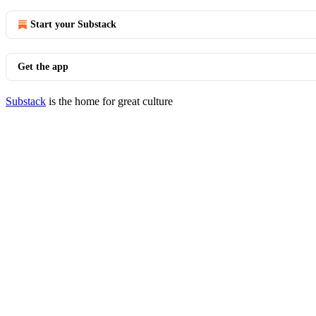
Start your Substack
Get the app
Substack
is the home for great culture