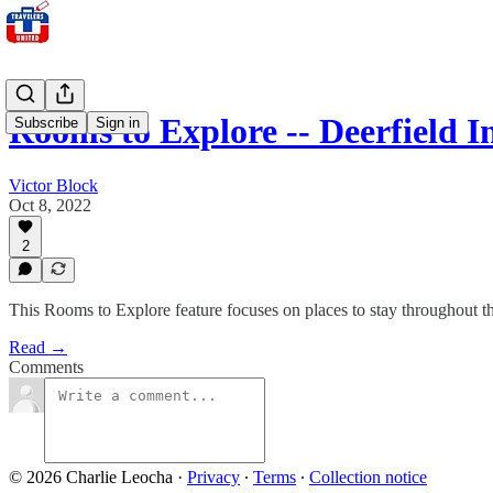
Rooms to Explore -- Deerfield 
Subscribe
Sign in
Victor Block
Oct 8, 2022
2
This Rooms to Explore feature focuses on places to stay throughout the 
Read →
Comments
© 2026 Charlie Leocha
·
Privacy
∙
Terms
∙
Collection notice