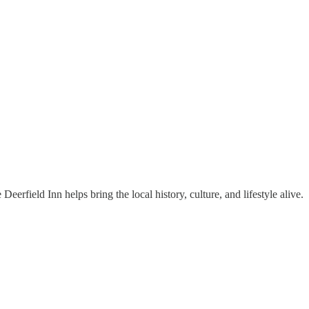
erfield Inn helps bring the local history, culture, and lifestyle alive.