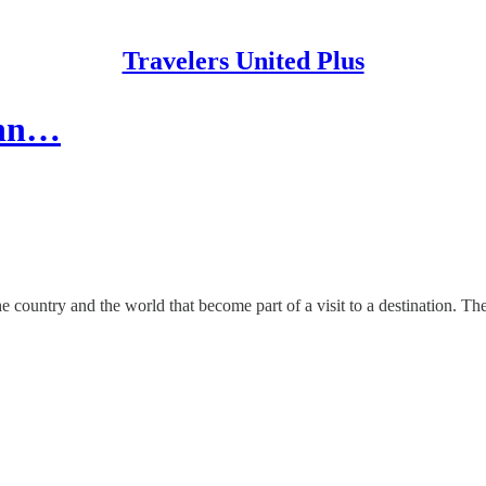
Travelers United Plus
Inn…
country and the world that become part of a visit to a destination. The De