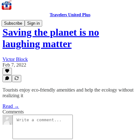
Travelers United Plus
Subscribe
Sign in
Saving the planet is no
laughing matter
Victor Block
Feb 7, 2022
Tourists enjoy eco-friendly amenities and help the ecology without
realizing it
Read →
Comments