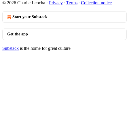
© 2026 Charlie Leocha
·
Privacy
∙
Terms
∙
Collection notice
Start your Substack
Get the app
Substack
is the home for great culture