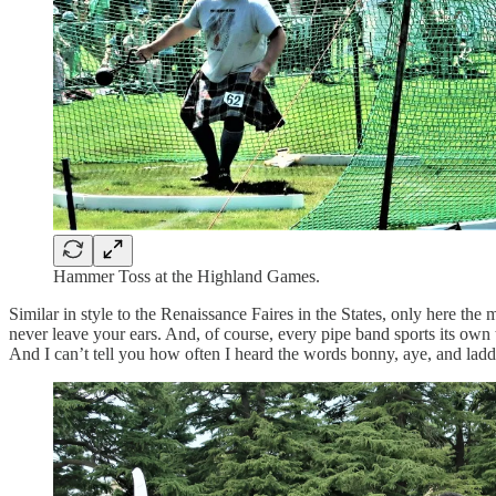
Hammer Toss at the Highland Games.
Similar in style to the Renaissance Faires in the States, only here th
never leave your ears. And, of course, every pipe band sports its own t
And I can’t tell you how often I heard the words bonny, aye, and laddi