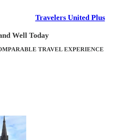
Travelers United Plus
 and Well Today
NCOMPARABLE TRAVEL EXPERIENCE