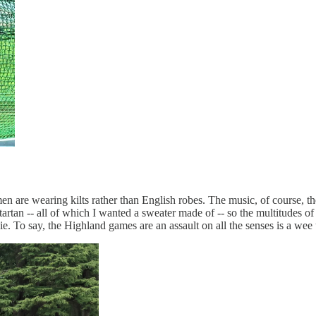
e men are wearing kilts rather than English robes. The music, of course,
artan -- all of which I wanted a sweater made of -- so the multitudes of p
e. To say, the Highland games are an assault on all the senses is a wee