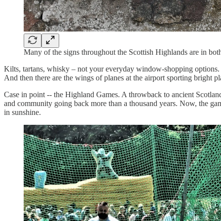
Many of the signs throughout the Scottish Highlands are in b
Kilts, tartans, whisky – not your everyday window-shopping options. If
And then there are the wings of planes at the airport sporting bright pla
Case in point -- the Highland Games. A throwback to ancient Scotland, it
and community going back more than a thousand years. Now, the games
in sunshine.