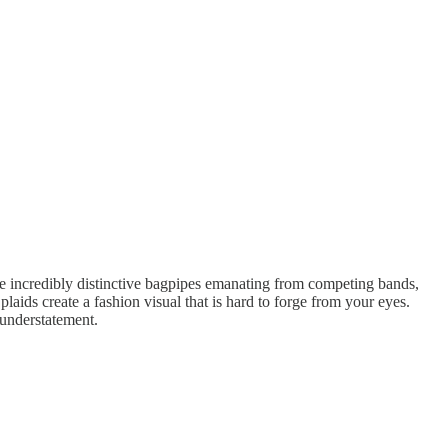
 the incredibly distinctive bagpipes emanating from competing bands,
laids create a fashion visual that is hard to forge from your eyes.
 understatement.