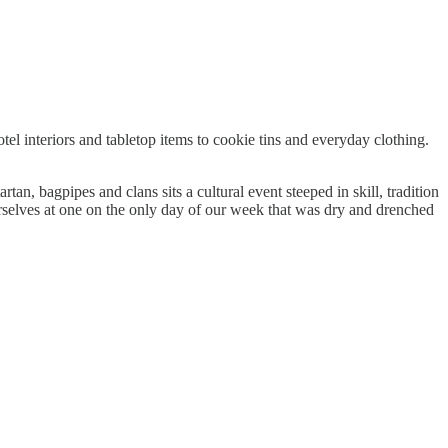
el interiors and tabletop items to cookie tins and everyday clothing.
tan, bagpipes and clans sits a cultural event steeped in skill, tradition
selves at one on the only day of our week that was dry and drenched