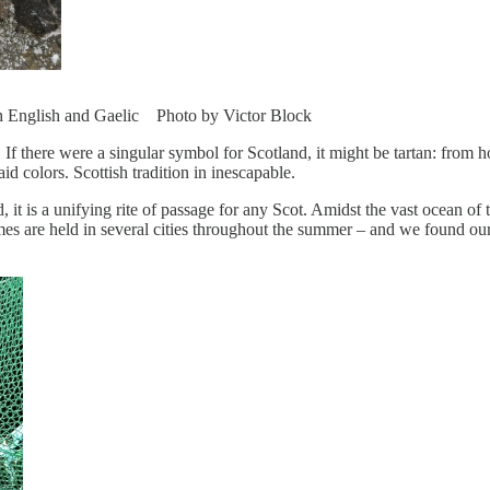
oth English and Gaelic Photo by Victor Block
 there were a singular symbol for Scotland, it might be tartan: from hot
id colors. Scottish tradition in inescapable.
 is a unifying rite of passage for any Scot. Amidst the vast ocean of tar
 are held in several cities throughout the summer – and we found our