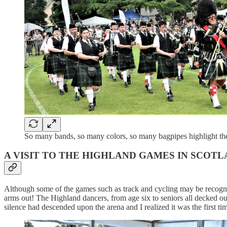
So many bands, so many colors, so many bagpipes highlight t
A VISIT TO THE HIGHLAND GAMES IN SCO
Although some of the games such as track and cycling may be recogniz
arms out! The Highland dancers, from age six to seniors all decked out
silence had descended upon the arena and I realized it was the first ti