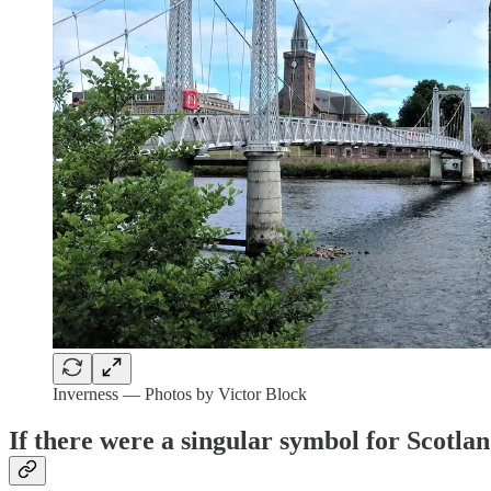
Inverness — Photos by Victor Block
If there were a singular symbol for Scotlan