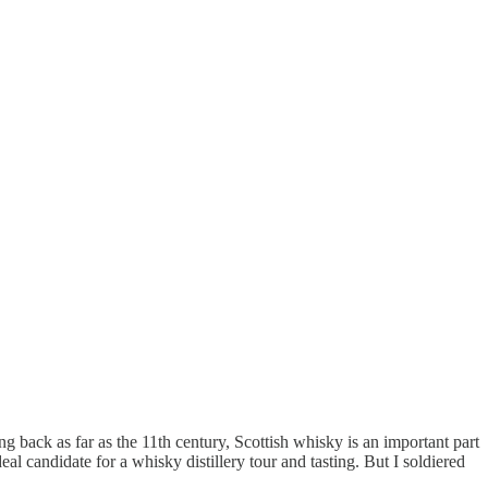
g back as far as the 11th century, Scottish whisky is an important part
eal candidate for a whisky distillery tour and tasting. But I soldiered