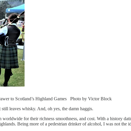
g drawer to Scotland’s Highland Games Photo by Victor Block
t still leaves whisky. And, oh yes, the damn haggis.
n worldwide for their richness smoothness, and cost. With a history datin
 Highlands. Being more of a pedestrian drinker of alcohol, I was not the id