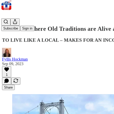
Scotland: Where Old Traditions are Alive
Subscribe
Sign in
TO LIVE LIKE A LOCAL – MAKES FOR AN I
Fyllis Hockman
Sep 09, 2023
1
Share