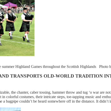
he summer Highland Games throughout the Scottish Highlands Photo b
TLAND TRANSPORTS OLD-WORLD TRADITION I
able, the chanter, caber tossing, hammer throw and tug ‘o war are not
 in colorful costumes, their intricate steps, toe-tapping music and enthu
me a bagpipe couldn’t be heard somewhere off in the distance. It didn’t l