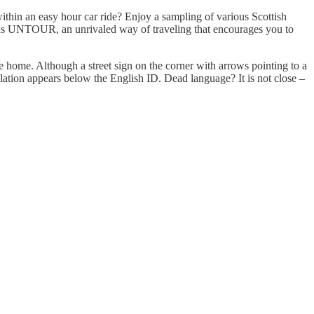
ithin an easy hour car ride? Enjoy a sampling of various Scottish
lands UNTOUR, an unrivaled way of traveling that encourages you to
e home. Although a street sign on the corner with arrows pointing to a
lation appears below the English ID. Dead language? It is not close –