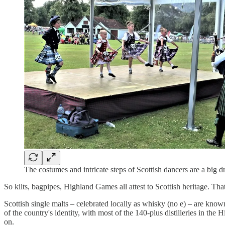
The costumes and intricate steps of Scottish dancers are a bi
So kilts, bagpipes, Highland Games all attest to Scottish heritage. Tha
Scottish single malts – celebrated locally as whisky (no e) – are know
of the country's identity, with most of the 140-plus distilleries in the
on.