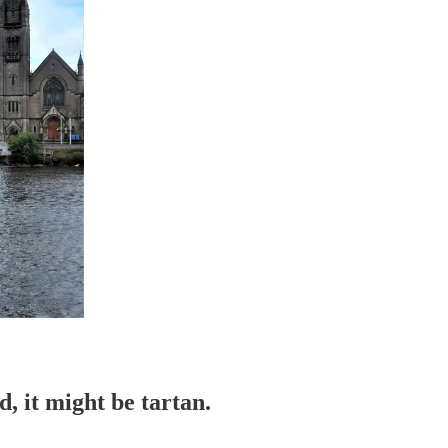
d, it might be tartan.