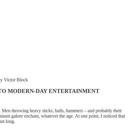
y Victor Block
NTO MODERN-DAY ENTERTAINMENT
. Men throwing heavy sticks, balls, hammers – and probably their
siasm galore enchant, whatever the age. At one point, I noticed that
ast long.