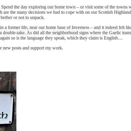
in. Spend the day exploring our home town – or visit some of the towns w
 Such are the many decisions we had to cope with on our Scottish High
whether or not to unpack.
a former life, near our home base of Inverness – and it indeed felt lik
a double-take. As did all the neighborhood signs where the Gaelic trans
en again so is the language they speak, which they claim is English…
ive new posts and support my work.