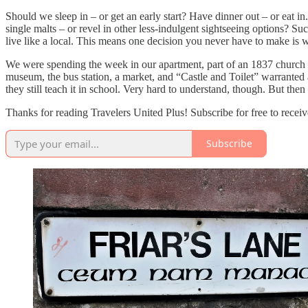
Should we sleep in – or get an early start? Have dinner out – or eat 
single malts – or revel in other less-indulgent sightseeing options?
live like a local. This means one decision you never have to make is 
We were spending the week in our apartment, part of an 1837 church in 
museum, the bus station, a market, and “Castle and Toilet” warranted 
they still teach it in school. Very hard to understand, though. But th
Thanks for reading Travelers United Plus! Subscribe for free to rece
Subscribe