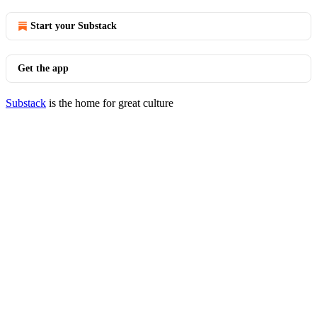
Start your Substack
Get the app
Substack
is the home for great culture