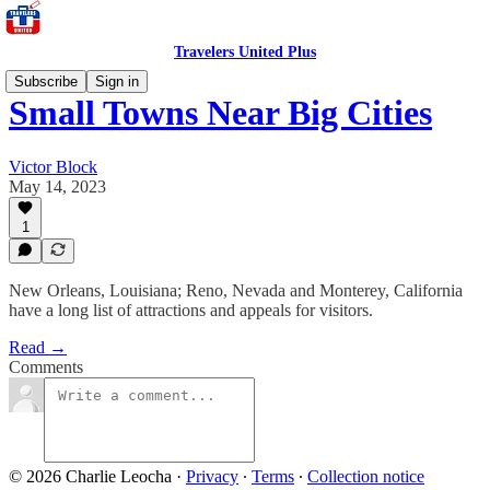
Travelers United Plus
Subscribe
Sign in
Small Towns Near Big Cities
Victor Block
May 14, 2023
1
New Orleans, Louisiana; Reno, Nevada and Monterey, California
have a long list of attractions and appeals for visitors.
Read →
Comments
© 2026 Charlie Leocha
·
Privacy
∙
Terms
∙
Collection notice