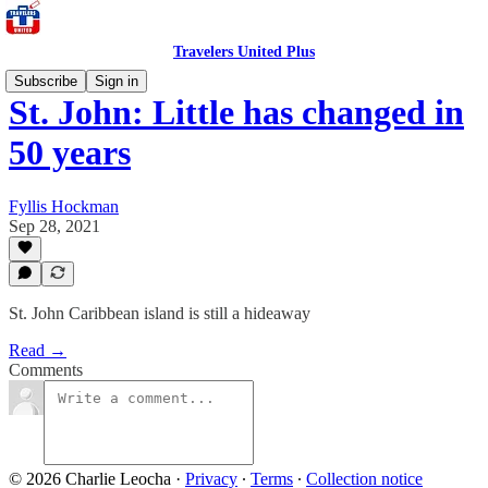
Travelers United Plus
Subscribe
Sign in
St. John: Little has changed in
50 years
Fyllis Hockman
Sep 28, 2021
St. John Caribbean island is still a hideaway
Read →
Comments
© 2026 Charlie Leocha
·
Privacy
∙
Terms
∙
Collection notice