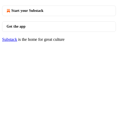
Start your Substack
Get the app
Substack
is the home for great culture