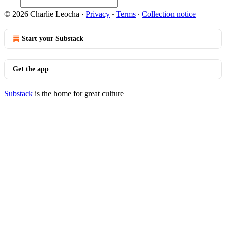
© 2026 Charlie Leocha
·
Privacy
∙
Terms
∙
Collection notice
Start your Substack
Get the app
Substack
is the home for great culture