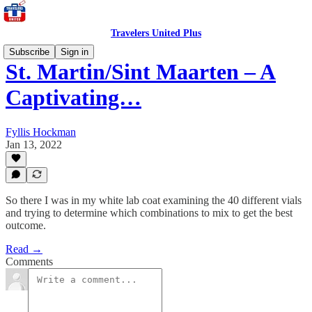
Travelers United Plus
Subscribe
Sign in
St. Martin/Sint Maarten – A
Captivating…
Fyllis Hockman
Jan 13, 2022
So there I was in my white lab coat examining the 40 different vials
and trying to determine which combinations to mix to get the best
outcome.
Read →
Comments