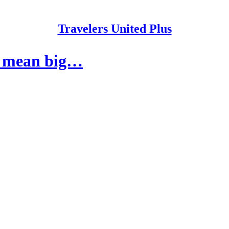
Travelers United Plus
s mean big…