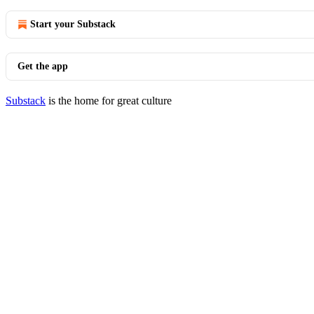
Start your Substack
Get the app
Substack
is the home for great culture