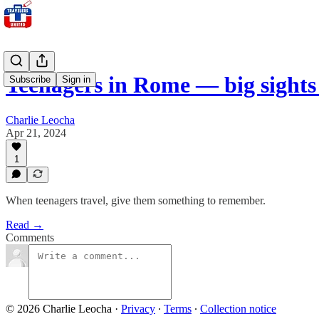
Teenagers in Rome — big sight
Subscribe
Sign in
Charlie Leocha
Apr 21, 2024
1
When teenagers travel, give them something to remember.
Read →
Comments
© 2026 Charlie Leocha
·
Privacy
∙
Terms
∙
Collection notice