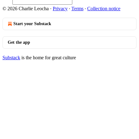
© 2026 Charlie Leocha
·
Privacy
∙
Terms
∙
Collection notice
Start your Substack
Get the app
Substack
is the home for great culture