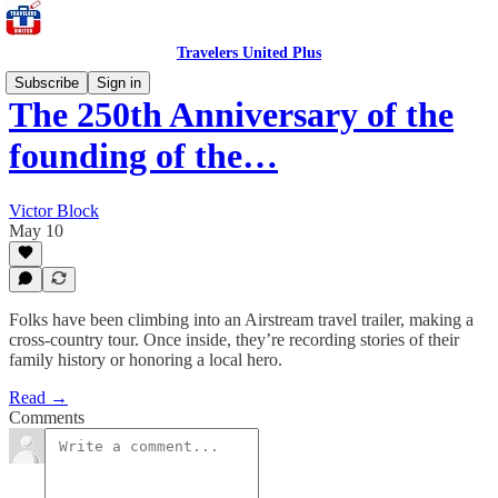
Travelers United Plus
Subscribe
Sign in
The 250th Anniversary of the
founding of the…
Victor Block
May 10
Folks have been climbing into an Airstream travel trailer, making a
cross-country tour. Once inside, they’re recording stories of their
family history or honoring a local hero.
Read →
Comments