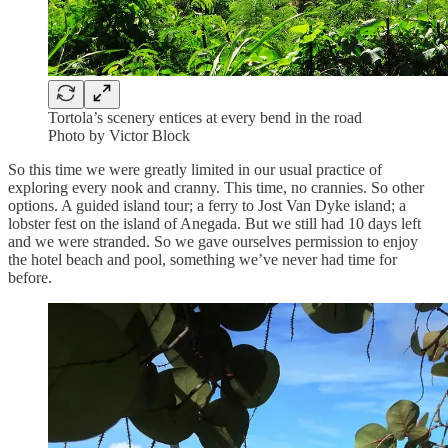
Tortola’s scenery entices at every bend in the road
Photo by Victor Block
So this time we were greatly limited in our usual practice of
exploring every nook and cranny. This time, no crannies. So other
options. A guided island tour; a ferry to Jost Van Dyke island; a
lobster fest on the island of Anegada. But we still had 10 days left
and we were stranded. So we gave ourselves permission to enjoy
the hotel beach and pool, something we’ve never had time for
before.