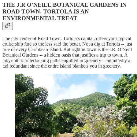
THE J.R O’NEILL BOTANICAL GARDENS IN
ROAD TOWN, TORTOLA IS AN
ENVIRONMENTAL TREAT
The city center of Road Town, Tortola’s capital, offers your typical
cruise ship fare so the less said the better. Not a dig at Tortola -- just
true of every Caribbean Island. But right in town is the J.R. O'Neill
Botanical Gardens -- a hidden oasis that justifies a trip to town. A
labyrinth of interlocking paths engulfed in greenery -- admittedly a
tad redundant since the entire island blankets you in greenery.