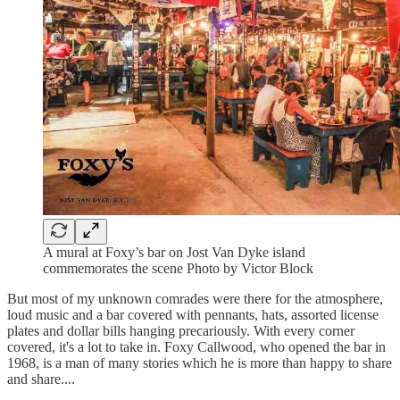
A mural at Foxy’s bar on Jost Van Dyke island
commemorates the scene Photo by Victor Block
But most of my unknown comrades were there for the atmosphere,
loud music and a bar covered with pennants, hats, assorted license
plates and dollar bills hanging precariously. With every corner
covered, it's a lot to take in. Foxy Callwood, who opened the bar in
1968, is a man of many stories which he is more than happy to share
and share....