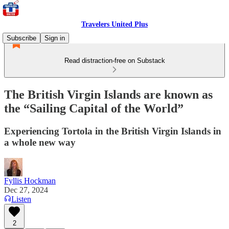
Travelers United Plus
Subscribe
Sign in
Read distraction-free on Substack
The British Virgin Islands are known as
the “Sailing Capital of the World”
Experiencing Tortola in the British Virgin Islands in
a whole new way
Fyllis Hockman
Dec 27, 2024
Listen
2