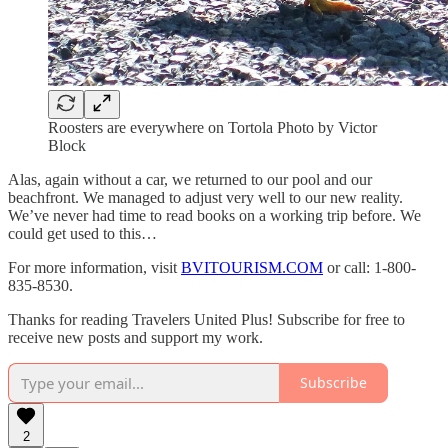
Roosters are everywhere on Tortola Photo by Victor
Block
Alas, again without a car, we returned to our pool and our
beachfront. We managed to adjust very well to our new reality.
We’ve never had time to read books on a working trip before. We
could get used to this…
For more information, visit
BVITOURISM.COM
or call: 1-800-
835-8530.
Thanks for reading Travelers United Plus! Subscribe for free to
receive new posts and support my work.
Subscribe
2