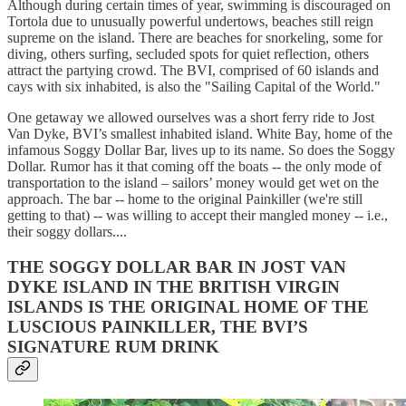
Although during certain times of year, swimming is discouraged on
Tortola due to unusually powerful undertows, beaches still reign
supreme on the island. There are beaches for snorkeling, some for
diving, others surfing, secluded spots for quiet reflection, others
attract the partying crowd. The BVI, comprised of 60 islands and
cays with six inhabited, is also the "Sailing Capital of the World."
One getaway we allowed ourselves was a short ferry ride to Jost
Van Dyke, BVI’s smallest inhabited island. White Bay, home of the
infamous Soggy Dollar Bar, lives up to its name. So does the Soggy
Dollar. Rumor has it that coming off the boats -- the only mode of
transportation to the island – sailors’ money would get wet on the
approach. The bar -- home to the original Painkiller (we're still
getting to that) -- was willing to accept their mangled money -- i.e.,
their soggy dollars....
THE SOGGY DOLLAR BAR IN JOST VAN
DYKE ISLAND IN THE BRITISH VIRGIN
ISLANDS IS THE ORIGINAL HOME OF THE
LUSCIOUS PAINKILLER, THE BVI’S
SIGNATURE RUM DRINK