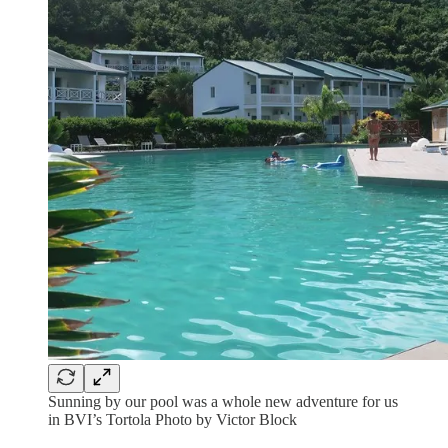
Sunning by our pool was a whole new adventure for us
in BVI’s Tortola Photo by Victor Block