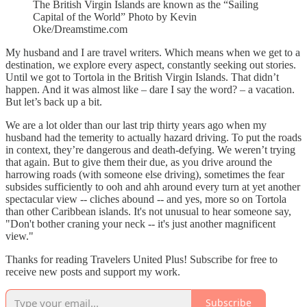
The British Virgin Islands are known as the “Sailing
Capital of the World” Photo by Kevin
Oke/Dreamstime.com
My husband and I are travel writers. Which means when we get to a
destination, we explore every aspect, constantly seeking out stories.
Until we got to Tortola in the British Virgin Islands. That didn’t
happen. And it was almost like – dare I say the word? – a vacation.
But let’s back up a bit.
We are a lot older than our last trip thirty years ago when my
husband had the temerity to actually hazard driving. To put the roads
in context, they’re dangerous and death-defying. We weren’t trying
that again. But to give them their due, as you drive around the
harrowing roads (with someone else driving), sometimes the fear
subsides sufficiently to ooh and ahh around every turn at yet another
spectacular view -- cliches abound -- and yes, more so on Tortola
than other Caribbean islands. It's not unusual to hear someone say,
"Don't bother craning your neck -- it's just another magnificent
view."
Thanks for reading Travelers United Plus! Subscribe for free to
receive new posts and support my work.
Subscribe