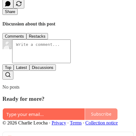
Share
Discussion about this post
Comments
Restacks
Top
Latest
Discussions
No posts
Ready for more?
Subscribe
© 2026 Charlie Leocha
·
Privacy
∙
Terms
∙
Collection notice