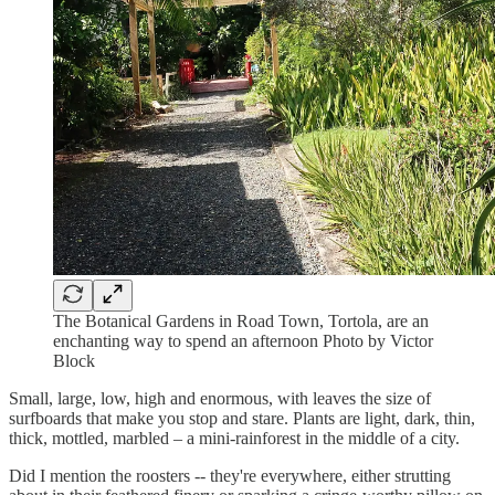
The Botanical Gardens in Road Town, Tortola, are an
enchanting way to spend an afternoon Photo by Victor
Block
Small, large, low, high and enormous, with leaves the size of
surfboards that make you stop and stare. Plants are light, dark, thin,
thick, mottled, marbled – a mini-rainforest in the middle of a city.
Did I mention the roosters -- they're everywhere, either strutting