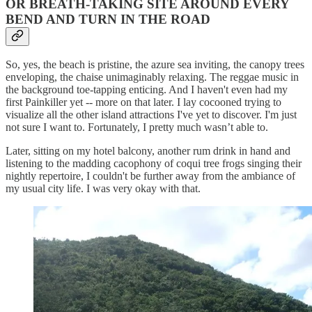
OR BREATH-TAKING SITE AROUND EVERY
BEND AND TURN IN THE ROAD
So, yes, the beach is pristine, the azure sea inviting, the canopy trees
enveloping, the chaise unimaginably relaxing. The reggae music in
the background toe-tapping enticing. And I haven't even had my
first Painkiller yet -- more on that later. I lay cocooned trying to
visualize all the other island attractions I've yet to discover. I'm just
not sure I want to. Fortunately, I pretty much wasn’t able to.
Later, sitting on my hotel balcony, another rum drink in hand and
listening to the madding cacophony of coqui tree frogs singing their
nightly repertoire, I couldn't be further away from the ambiance of
my usual city life. I was very okay with that.