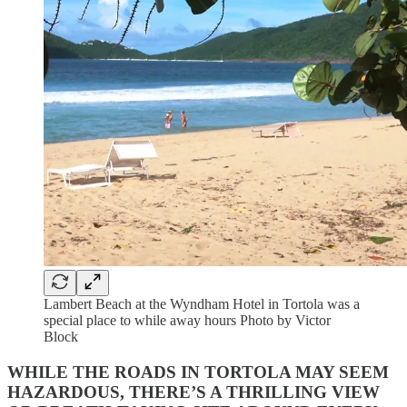
Lambert Beach at the Wyndham Hotel in Tortola was a
special place to while away hours Photo by Victor
Block
WHILE THE ROADS IN TORTOLA MAY SEEM
HAZARDOUS, THERE’S A THRILLING VIEW