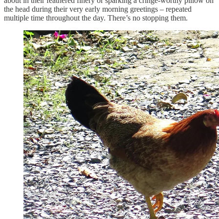
about in their feathered finery or sparking a cringe-worthy pillow on
the head during their very early morning greetings – repeated
multiple time throughout the day. There’s no stopping them.