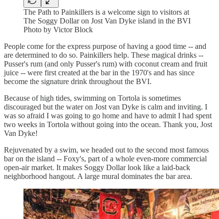
The Path to Painkillers is a welcome sign to visitors at
The Soggy Dollar on Jost Van Dyke island in the BVI
Photo by Victor Block
People come for the express purpose of having a good time -- and
are determined to do so. Painkillers help. These magical drinks --
Pusser's rum (and only Pusser's rum) with coconut cream and fruit
juice -- were first created at the bar in the 1970's and has since
become the signature drink throughout the BVI.
Because of high tides, swimming on Tortola is sometimes
discouraged but the water on Jost van Dyke is calm and inviting. I
was so afraid I was going to go home and have to admit I had spent
two weeks in Tortola without going into the ocean. Thank you, Jost
Van Dyke!
Rejuvenated by a swim, we headed out to the second most famous
bar on the island -- Foxy's, part of a whole even-more commercial
open-air market. It makes Soggy Dollar look like a laid-back
neighborhood hangout. A large mural dominates the bar area.