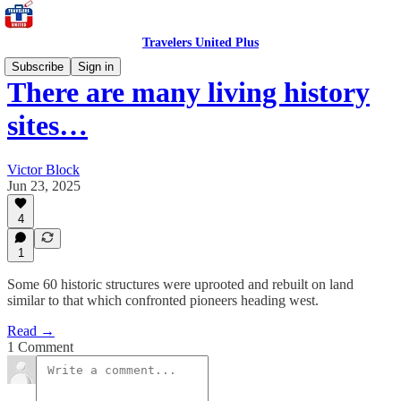
Travelers United Plus
Subscribe
Sign in
There are many living history
sites…
Victor Block
Jun 23, 2025
4
1
Some 60 historic structures were uprooted and rebuilt on land
similar to that which confronted pioneers heading west.
Read →
1 Comment