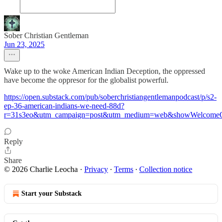
Sober Christian Gentleman
Jun 23, 2025
Wake up to the woke American Indian Deception, the oppressed
have become the oppresor for the globalist powerful.
https://open.substack.com/pub/soberchristiangentlemanpodcast/p/s2-
ep-36-american-indians-we-need-88d?
r=31s3eo&utm_campaign=post&utm_medium=web&showWelcomeO
Reply
Share
© 2026 Charlie Leocha
·
Privacy
∙
Terms
∙
Collection notice
Start your Substack