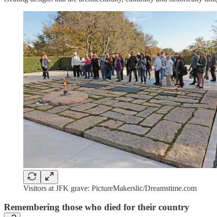
Visitors at JFK grave: PictureMakerslic/Dreamstime.com
Remembering those who died for their country