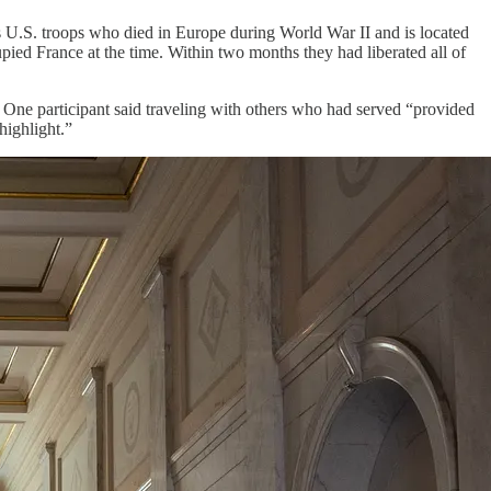
 U.S. troops who died in Europe during World War II and is located
pied France at the time. Within two months they had liberated all of
. One participant said traveling with others who had served “provided
highlight.”