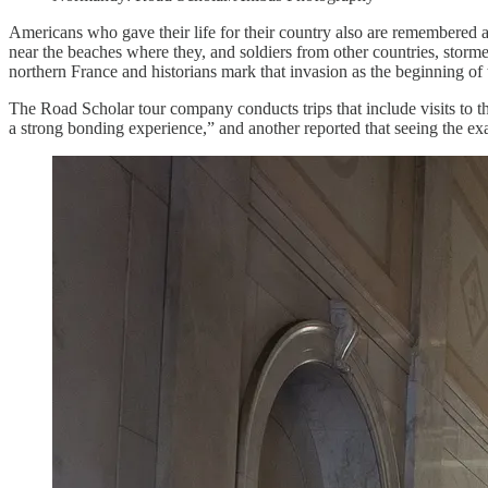
Americans who gave their life for their country also are remembered
near the beaches where they, and soldiers from other countries, storm
northern France and historians mark that invasion as the beginning of
The Road Scholar tour company conducts trips that include visits to t
a strong bonding experience,” and another reported that seeing the exa