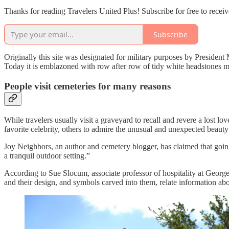
Thanks for reading Travelers United Plus! Subscribe for free to rece
Subscribe
Originally this site was designated for military purposes by President 
Today it is emblazoned with row after row of tidy white headstones ma
People visit cemeteries for many reasons
While travelers usually visit a graveyard to recall and revere a lost l
favorite celebrity, others to admire the unusual and unexpected beaut
Joy Neighbors, an author and cemetery blogger, has claimed that going 
a tranquil outdoor setting.”
According to Sue Slocum, associate professor of hospitality at George
and their design, and symbols carved into them, relate information ab