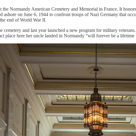
 at the Normandy American Cemetery and Memorial in France. It honors
ed ashore on June 6, 1944 to confront troops of Nazi Germany that occu
 the end of World War II.
he cemetery and last year launched a new program for military veterans
ct place here her uncle landed in Normandy “will forever be a lifetime 