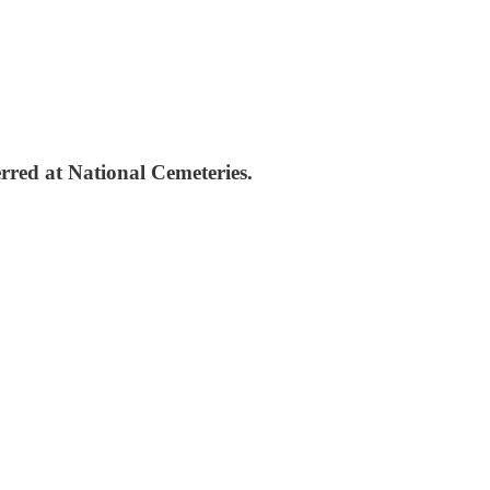
rred at National Cemeteries.