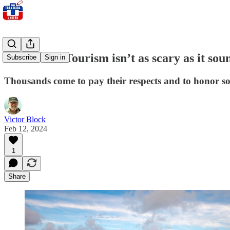
Tombstone Tourism isn’t as scary as it sou
Subscribe
Sign in
Thousands come to pay their respects and to honor s
Victor Block
Feb 12, 2024
1
Share