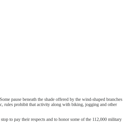
an. Some pause beneath the shade offered by the wind-shaped branches
, rules prohibit that activity along with biking, jogging and other
y stop to pay their respects and to honor some of the 112,000 military