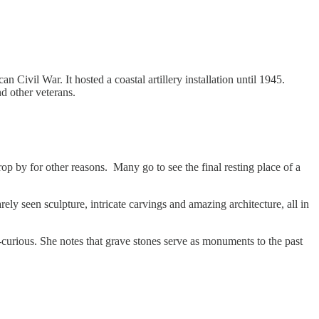
 Civil War. It hosted a coastal artillery installation until 1945.
d other veterans.
rop by for other reasons. Many go to see the final resting place of a
ly seen sculpture, intricate carvings and amazing architecture, all in
-curious. She notes that grave stones serve as monuments to the past