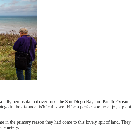
d on a hilly peninsula that overlooks the San Diego Bay and Pacific Oce
iego in the distance. While this would be a perfect spot to enjoy a picnic
ipate in the primary reason they had come to this lovely spit of land. The
 Cemetery.