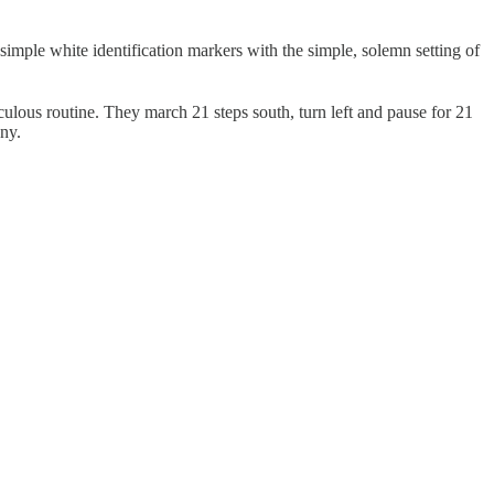
simple white identification markers with the simple, solemn setting of
lous routine. They march 21 steps south, turn left and pause for 21
ony.