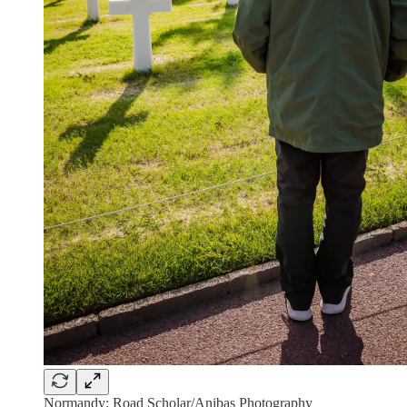
Normandy: Road Scholar/Anibas Photography