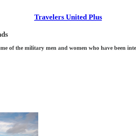
Travelers United Plus
nds
ome of the military men and women who have been inte