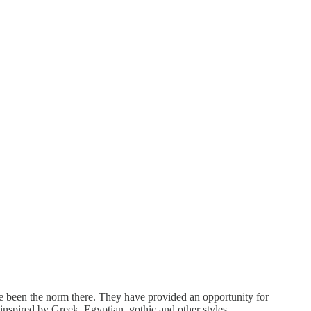
ve been the norm there. They have provided an opportunity for
 inspired by Greek, Egyptian, gothic and other styles.