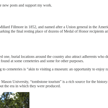
ive new posts and support my work.
Millard Fillmore in 1852, and named after a Union general in the American
rking the final resting place of dozens of Medal of Honor recipients an
oved one, burial locations around the country also attract adherents who d
y found at some cemeteries and some for other purposes.
to cemeteries is “akin to visiting a museum: an opportunity to enjoy rare
 Mason University, “tombstone tourism” is a rich source for the history
out the era in which they were produced.