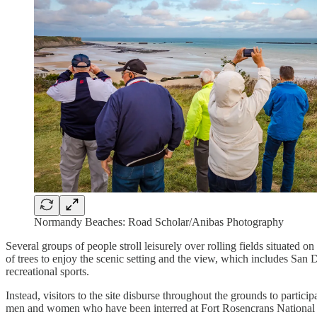
Normandy Beaches: Road Scholar/Anibas Photography
Several groups of people stroll leisurely over rolling fields situate
of trees to enjoy the scenic setting and the view, which includes San D
recreational sports.
Instead, visitors to the site disburse throughout the grounds to partic
men and women who have been interred at Fort Rosencrans National