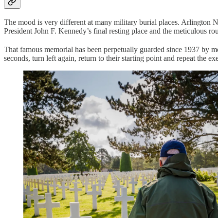
The mood is very different at many military burial places. Arlington 
President John F. Kennedy’s final resting place and the meticulous r
That famous memorial has been perpetually guarded since 1937 by me
seconds, turn left again, return to their starting point and repeat the 