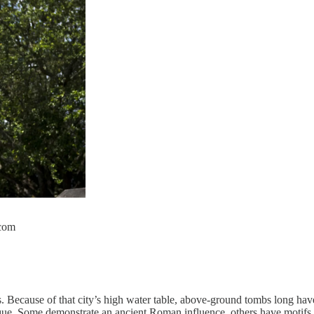
.com
s. Because of that city’s high water table, above-ground tombs long ha
 unique. Some demonstrate an ancient Roman influence, others have motifs