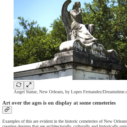
Angel Statue, New Orleans, by Lopes Fernandez/Dreamstime
Art over the ages is on display at some cemeteries
Examples of this are evident in the historic cemeteries of New Orlean
creating designs that are architecturally, culturally and historically