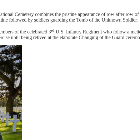
National Cemetery combines the pristine appearance of row after row of 
outine followed by soldiers guarding the Tomb of the Unknown Soldier.
rd
mbers of the celebrated 3
U.S. Infantry Regiment who follow a meticu
exercise until being relived at the elaborate Changing of the Guard cerem