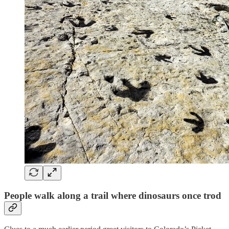
People walk along a trail where dinosaurs once trod