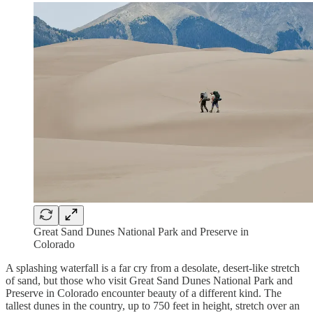
Great Sand Dunes National Park and Preserve in
Colorado
A splashing waterfall is a far cry from a desolate, desert-like stretch
of sand, but those who visit Great Sand Dunes National Park and
Preserve in Colorado encounter beauty of a different kind. The
tallest dunes in the country, up to 750 feet in height, stretch over an