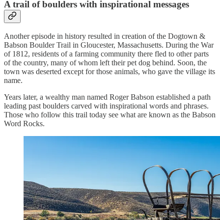
A trail of boulders with inspirational messages
Another episode in history resulted in creation of the Dogtown &
Babson Boulder Trail in Gloucester, Massachusetts. During the War
of 1812, residents of a farming community there fled to other parts
of the country, many of whom left their pet dog behind. Soon, the
town was deserted except for those animals, who gave the village its
name.
Years later, a wealthy man named Roger Babson established a path
leading past boulders carved with inspirational words and phrases.
Those who follow this trail today see what are known as the Babson
Word Rocks.