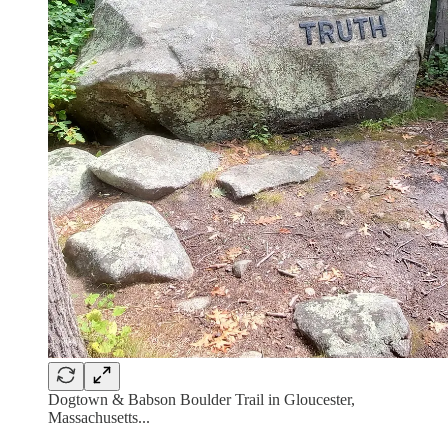
Dogtown & Babson Boulder Trail in Gloucester,
Massachusetts...