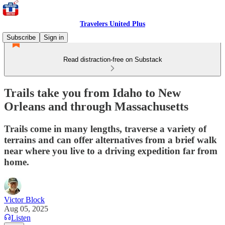
Travelers United Plus
Subscribe
Sign in
Read distraction-free on Substack
Trails take you from Idaho to New
Orleans and through Massachusetts
Trails come in many lengths, traverse a variety of
terrains and can offer alternatives from a brief walk
near where you live to a driving expedition far from
home.
Victor Block
Aug 05, 2025
Listen