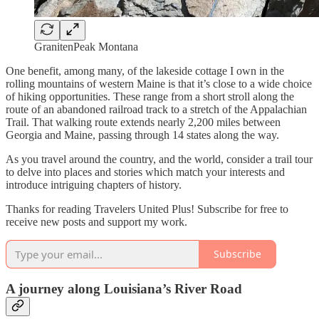
GranitenPeak Montana
One benefit, among many, of the lakeside cottage I own in the
rolling mountains of western Maine is that it’s close to a wide choice
of hiking opportunities. These range from a short stroll along the
route of an abandoned railroad track to a stretch of the Appalachian
Trail. That walking route extends nearly 2,200 miles between
Georgia and Maine, passing through 14 states along the way.
As you travel around the country, and the world, consider a trail tour
to delve into places and stories which match your interests and
introduce intriguing chapters of history.
Thanks for reading Travelers United Plus! Subscribe for free to
receive new posts and support my work.
Subscribe
A journey along Louisiana’s River Road