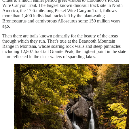
Clues to a much earlier period greet visitors to Colorado’s Picket
Wire Canyon Trail. The largest known dinosaur track site in North
America, the 17.6-mile-long Picket Wire Canyon Trail, follows
more than 1,400 individual tracks left by the plant-eating
Brontosaurus and carnivorous Allosaurus some 150 million years
ago.
Then there are trails known primarily for the beauty of the areas
through which they run. That’s true at the Beartooth Mountain
Range in Montana, whose soaring rock walls and steep pinnacles –
including 12,807-foot-tall Granite Peak, the highest point in the state
– are reflected in the clear waters of sparkling lakes.