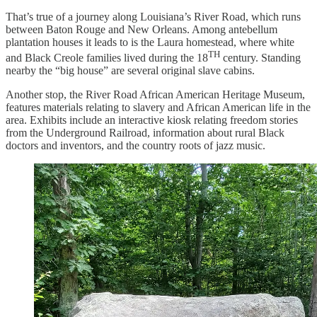
That’s true of a journey along Louisiana’s River Road, which runs
between Baton Rouge and New Orleans. Among antebellum
plantation houses it leads to is the Laura homestead, where white
TH
and Black Creole families lived during the 18
century. Standing
nearby the “big house” are several original slave cabins.
Another stop, the River Road African American Heritage Museum,
features materials relating to slavery and African American life in the
area. Exhibits include an interactive kiosk relating freedom stories
from the Underground Railroad, information about rural Black
doctors and inventors, and the country roots of jazz music.