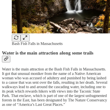
Bash Fish Falls in Massachusetts
Water is the main attraction along some trails
Water is the main attraction at the Bash Fish Falls in Massachusetts.
It got that unusual moniker from the name of a Native American
woman who was accused of adultery and punished by being lashed
to a canoe that was sent over the falls, resulting in her death. Several
walkways lead to and around the cascading water, including one to
its peak which rewards hikers with views into the Taconic State
Park. That enclave, which is part of one of the largest unfragmented
forests in the East, has been designated by The Nature Conservancy
as one of “America’s Last Great Places.”