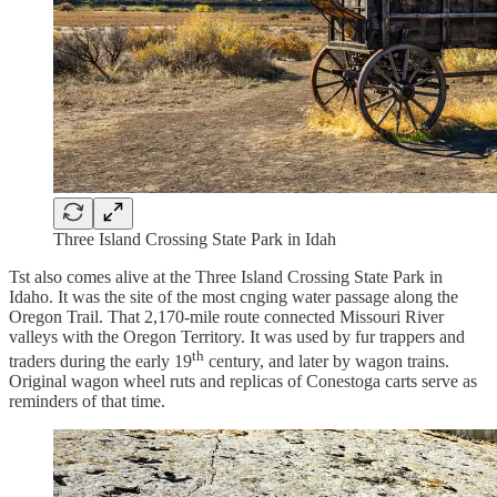
Three Island Crossing State Park in Idah
Tst also comes alive at the Three Island Crossing State Park in
Idaho. It was the site of the most cnging water passage along the
Oregon Trail. That 2,170-mile route connected Missouri River
valleys with the Oregon Territory. It was used by fur trappers and
th
traders during the early 19
century, and later by wagon trains.
Original wagon wheel ruts and replicas of Conestoga carts serve as
reminders of that time.