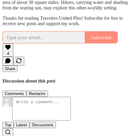
area of about 30 square miles. Hikers, carrying water and shading
from the searing sun, may explore this other-worldly setting.
Thanks for reading Travelers United Plus! Subscribe for free to
receive new posts and support my work.
Subscribe
4
Share
Discussion about this post
Comments
Restacks
Top
Latest
Discussions