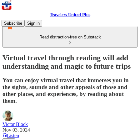
Travelers United Plus
Subscribe
Sign in
Read distraction-free on Substack
Virtual travel through reading will add
understanding and magic to future trips
You can enjoy virtual travel that immerses you in
the sights, sounds and other appeals of those and
other places, and experiences, by reading about
them.
Victor Block
Nov 03, 2024
Listen