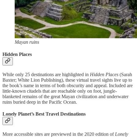
Mayan ruins
Hidden Places
While only 25 destinations are highlighted in
Hidden Places
(Sarah
Baxter; White Lion Publishing), these virtual travel sights live up to
the book’s name in terms of both obscurity and appeal. Included are
little-known citadels that are reachable only on foot, jungle-
blanketed remains of the great Mayan civilization and underwater
ruins buried deep in the Pacific Ocean.
Lonely Planet’s Best Travel Destinations
More accessible sites are previewed in the 2020 edition of
Lonely