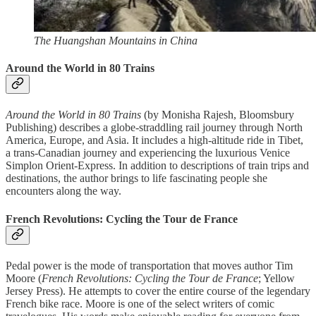
The Huangshan Mountains in China
Around the World in 80 Trains
Around the World in 80 Trains
(by Monisha Rajesh, Bloomsbury
Publishing) describes a globe-straddling rail journey through North
America, Europe, and Asia. It includes a high-altitude ride in Tibet,
a trans-Canadian journey and experiencing the luxurious Venice
Simplon Orient-Express. In addition to descriptions of train trips and
destinations, the author brings to life fascinating people she
encounters along the way.
French Revolutions: Cycling the Tour de France
Pedal power is the mode of transportation that moves author Tim
Moore (
French Revolutions: Cycling the Tour de France
; Yellow
Jersey Press). He attempts to cover the entire course of the legendary
French bike race. Moore is one of the select writers of comic