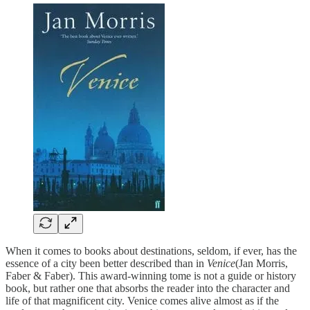
When it comes to books about destinations, seldom, if ever, has the
essence of a city been better described than in
Venice
(Jan Morris,
Faber & Faber). This award-winning tome is not a guide or history
book, but rather one that absorbs the reader into the character and
life of that magnificent city. Venice comes alive almost as if the