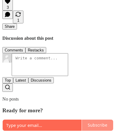
3
1
Share
Discussion about this post
Comments
Restacks
Top
Latest
Discussions
No posts
Ready for more?
Subscribe