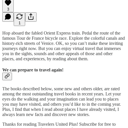
3
1
Hop aboard the fabled Orient Express train. Pedal the route of the
famous Tour de France bicycle race. Explore the colorful canals and
history-rich streets of Venice. OK, so you can’t make these inviting
journeys right now. But you can enjoy virtual travel that immerses
you in the sights, sounds and other appeals of those and other
places, and experiences, by reading about them.
We can prepare to travel again!
The books described below, some new and others older, are rated
among the most outstanding travel books in recent years. Let your
eyes do the walking and your imagination can lead you to places
you may have visited, and others you’d like to in the coming year.
Plus, I find that when I read about places I have already visited, I
always learn new facts and discover new stories.
Thanks for reading Travelers United Plus! Subscribe for free to