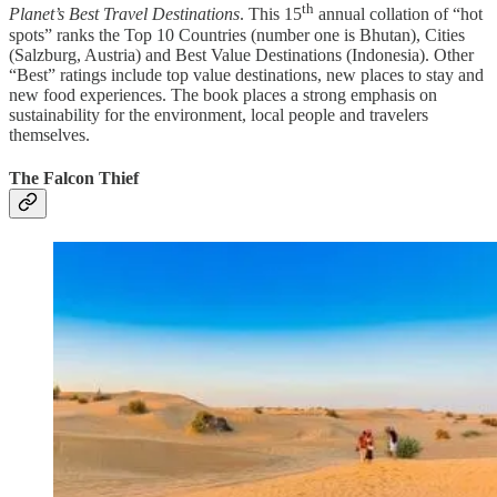
th
Planet’s Best Travel Destinations
. This 15
annual collation of “hot
spots” ranks the Top 10 Countries (number one is Bhutan), Cities
(Salzburg, Austria) and Best Value Destinations (Indonesia). Other
“Best” ratings include top value destinations, new places to stay and
new food experiences. The book places a strong emphasis on
sustainability for the environment, local people and travelers
themselves.
The Falcon Thief