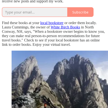
receive new posts and support my work.
Subscribe
Find these books at your
local bookstore
or order them locally.
Laura Cummings, the owner of
White Birch Books
in North
Conway, NH, says, "When a bookstore owner begins to know you,
they can make real person-to-person recommendations for future
travel books." Check to see if your local bookstore has an online
link to order books. Enjoy your virtual travel.