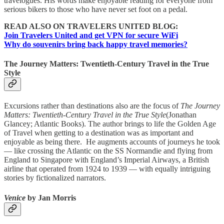
travelogues. His words make enjoyable reading for everyone from
serious bikers to those who have never set foot on a pedal.
READ ALSO ON TRAVELERS UNITED BLOG:
Join Travelers United and get VPN for secure WiFi
Why do souvenirs bring back happy travel memories?
The Journey Matters: Twentieth-Century Travel in the True
Style
Excursions rather than destinations also are the focus of
The Journey
Matters: Twentieth-Century Travel in the True Style
(Jonathan
Glancey; Atlantic Books). The author brings to life the Golden Age
of Travel when getting to a destination was as important and
enjoyable as being there. He augments accounts of journeys he took
— like crossing the Atlantic on the SS Normandie and flying from
England to Singapore with England’s Imperial Airways, a British
airline that operated from 1924 to 1939 — with equally intriguing
stories by fictionalized narrators.
Venice
by Jan Morris