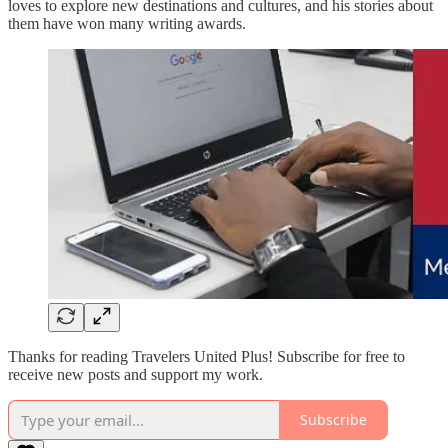
loves to explore new destinations and cultures, and his stories about
them have won many writing awards.
Thanks for reading Travelers United Plus! Subscribe for free to
receive new posts and support my work.
Subscribe