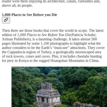
reader were there enjoying its architecture, canals, curiosities and,
above all, its people.
1,000 Places to See Before you Die
Then there are those books that cover the world in scope. The latest
edition of
1,000 Places to See Before You Die
(Patricia Schultz;
Artisan Publishers), is a daunting challenge. It takes almost 500
pages illustrated by some 1,100 photographs to highlight what the
author considers to be the Earth’s “must-see” attractions. They cover
the Cappadocia region of Turkey, a geologically moonscaped area
of rock towers, cones and caves. Plus, it includes cheetahs hunting
for prey in Kenya to the rugged Huangshan Mountains in China.