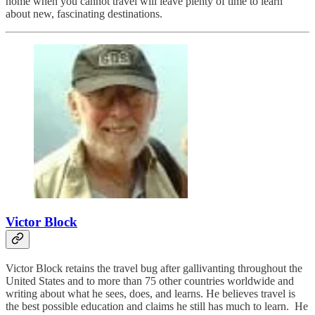
home when you cannot travel will leave plenty of time to learn
about new, fascinating destinations.
Victor Block
Victor Block retains the travel bug after gallivanting throughout the
United States and to more than 75 other countries worldwide and
writing about what he sees, does, and learns. He believes travel is
the best possible education and claims he still has much to learn. He