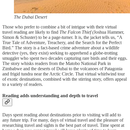
The Dubai Desert
Those who prefer to combine a bit of intrigue with their virtual
travel reading are likely to find
The Falcon
Thief (
Joshua Hammer,
Simon & Schuster) to be a page-turner. It is, the jacket tells us, “A
True Tale of Adventure, Treachery, and the Search for the Perfect
Bird.” The story is a fact-based crime adventure about a wildlife
detective (yes, they exist) seeking to apprehend a globe-trotting
smuggler who spent two decades capturing rare birds and their eggs.
The story whisks readers from the Matobo National Park in
Zimbabwe and the deserts of Dubai to the volcanoes of Patagonia
and frigid tundra near the Arctic Circle. That virtual whirlwind tour
of exotic destinations, combined with the stirring story, offers appeal
to a variety of readers.
Reading adds understanding and depth to travel
Days spent reading about destinations prior to visiting will add to
any future trip. For many, days of virtual travel and the pleasure of
researching travel and sights is the best part of travel. Time spent at