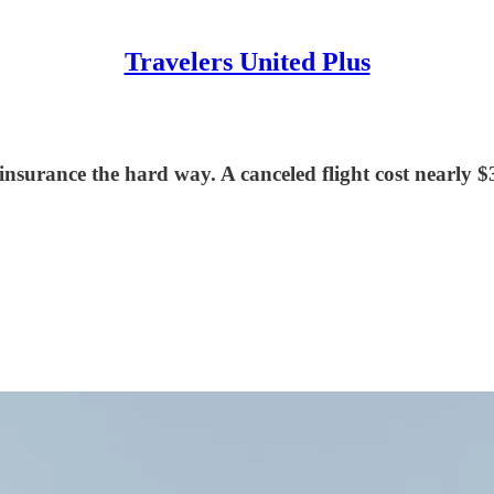
Travelers United Plus
nsurance the hard way. A canceled flight cost nearly $3