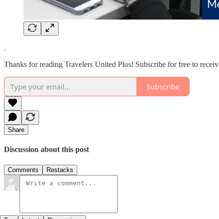
.
Thanks for reading Travelers United Plus! Subscribe for free to rece
Subscribe
Share
Discussion about this post
Comments
Restacks