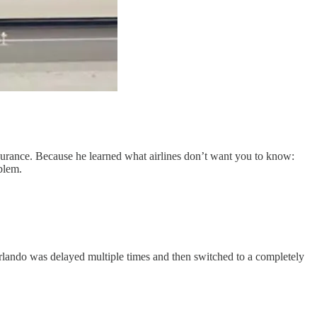
insurance. Because he learned what airlines don’t want you to know:
blem.
 Orlando was delayed multiple times and then switched to a completely