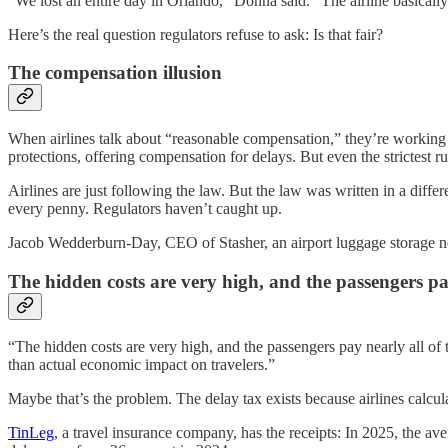
“We lost an entire day in Orlando,” Donna said. “The airline basically
Here’s the real question regulators refuse to ask: Is that fair?
The compensation illusion
When airlines talk about “reasonable compensation,” they’re working 
protections, offering compensation for delays. But even the strictest 
Airlines are just following the law. But the law was written in a diff
every penny. Regulators haven’t caught up.
Jacob Wedderburn-Day, CEO of Stasher, an airport luggage storage ne
The hidden costs are very high, and the passengers pa
“The hidden costs are very high, and the passengers pay nearly all o
than actual economic impact on travelers.”
Maybe that’s the problem. The delay tax exists because airlines calcu
TinLeg
, a travel insurance company, has the receipts: In 2025, the av