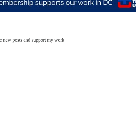
ive new posts and support my work.