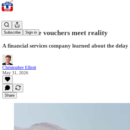
When airline vouchers meet reality
Subscribe
Sign in
A financial services company learned about the delay i
Christopher Elliott
May 31, 2026
Share