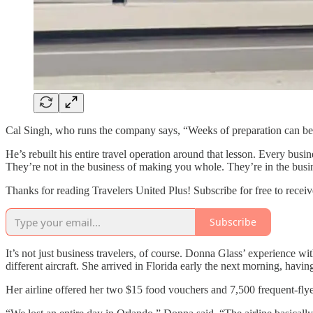
Cal Singh, who runs the company says, “Weeks of preparation can be 
He’s rebuilt his entire travel operation around that lesson. Every bus
They’re not in the business of making you whole. They’re in the busin
Thanks for reading Travelers United Plus! Subscribe for free to rece
Subscribe
It’s not just business travelers, of course. Donna Glass’ experience w
different aircraft. She arrived in Florida early the next morning, havin
Her airline offered her two $15 food vouchers and 7,500 frequent-flye