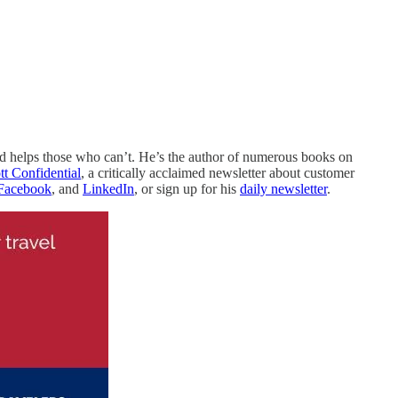
nd helps those who can’t. He’s the author of numerous books on
ott Confidential
, a critically acclaimed newsletter about customer
Facebook
, and
LinkedIn
, or sign up for his
daily newsletter
.