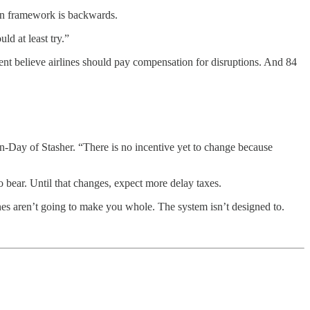
ion framework is backwards.
ld at least try.”
ent believe airlines should pay compensation for disruptions. And 84
urn-Day of Stasher. “There is no incentive yet to change because
o bear. Until that changes, expect more delay taxes.
nes aren’t going to make you whole. The system isn’t designed to.