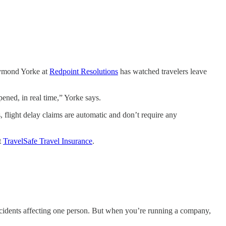
Raymond Yorke at
Redpoint Resolutions
has watched travelers leave
ened, in real time,” Yorke says.
, flight delay claims are automatic and don’t require any
t
TravelSafe Travel Insurance
.
d incidents affecting one person. But when you’re running a company,