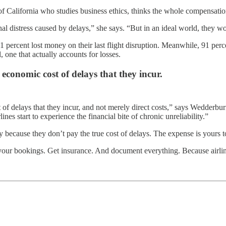
 of California who studies business ethics, thinks the whole compensat
l distress caused by delays,” she says. “But in an ideal world, they wou
percent lost money on their last flight disruption. Meanwhile, 91 perc
ne that actually accounts for losses.
l economic cost of delays that they incur.
st of delays that they incur, and not merely direct costs,” says Wedderb
es start to experience the financial bite of chronic unreliability.”
y because they don’t pay the true cost of delays. The expense is yours t
o your bookings. Get insurance. And document everything. Because airli