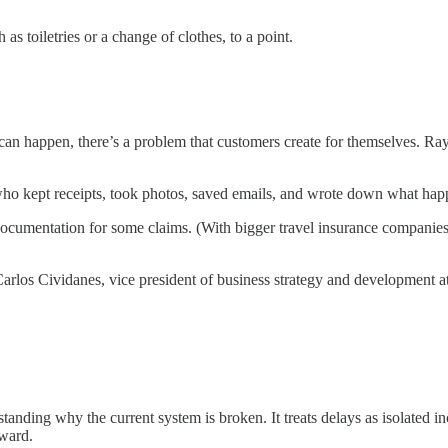
s toiletries or a change of clothes, to a point.
 can happen, there’s a problem that customers create for themselves. 
ho kept receipts, took photos, saved emails, and wrote down what happ
r documentation for some claims. (With bigger travel insurance companies
s Carlos Cividanes, vice president of business strategy and development a
erstanding why the current system is broken. It treats delays as isolate
tward.