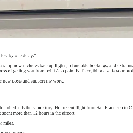
lost by one delay.”
iness trip now includes backup flights, refundable bookings, and extra 
ess of getting you from point A to point B. Everything else is your pro
ive new posts and support my work.
ith United tells the same story. Her recent flight from San Francisco to
g spent more than 12 hours in the airport.
r miles.