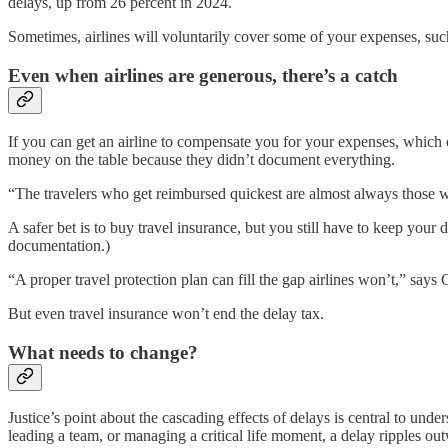
delays, up from 26 percent in 2024.
Sometimes, airlines will voluntarily cover some of your expenses, such a
Even when airlines are generous, there’s a catch
If you can get an airline to compensate you for your expenses, which
money on the table because they didn’t document everything.
“The travelers who get reimbursed quickest are almost always those w
A safer bet is to buy travel insurance, but you still have to keep you
documentation.)
“A proper travel protection plan can fill the gap airlines won’t,” say
But even travel insurance won’t end the delay tax.
What needs to change?
Justice’s point about the cascading effects of delays is central to und
leading a team, or managing a critical life moment, a delay ripples ou