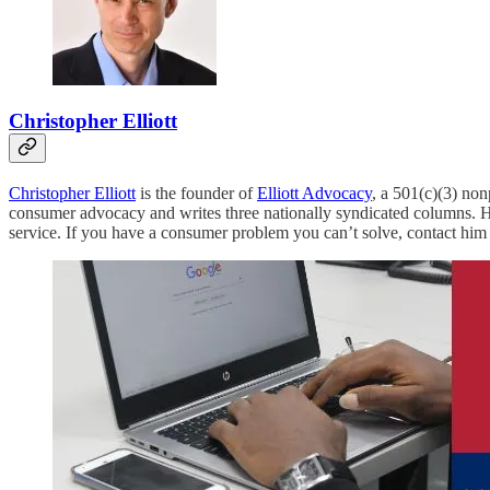
Christopher Elliott
Christopher Elliott
is the founder of
Elliott Advocacy
, a 501(c)(3) no
consumer advocacy and writes three nationally syndicated columns. H
service. If you have a consumer problem you can’t solve, contact him 