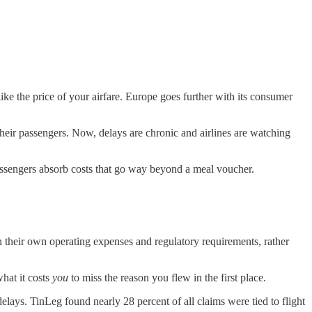
e the price of your airfare. Europe goes further with its consumer
their passengers. Now, delays are chronic and airlines are watching
assengers absorb costs that go way beyond a meal voucher.
 their own operating expenses and regulatory requirements, rather
what it costs
you
to miss the reason you flew in the first place.
elays. TinLeg found nearly 28 percent of all claims were tied to flight