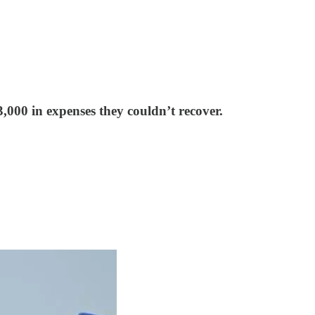
,000 in expenses they couldn’t recover.