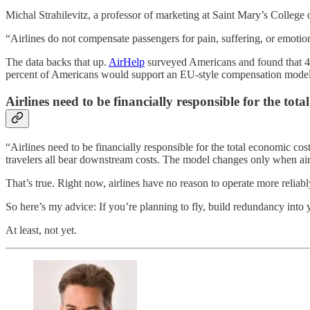
Michal Strahilevitz, a professor of marketing at Saint Mary’s College
“Airlines do not compensate passengers for pain, suffering, or emotiona
The data backs that up.
AirHelp
surveyed Americans and found that 41 
percent of Americans would support an EU-style compensation model, o
Airlines need to be financially responsible for the tota
“Airlines need to be financially responsible for the total economic co
travelers all bear downstream costs. The model changes only when airlin
That’s true. Right now, airlines have no reason to operate more reliabl
So here’s my advice: If you’re planning to fly, build redundancy int
At least, not yet.