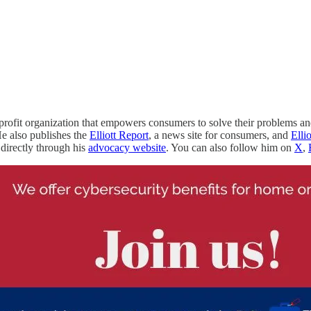
nprofit organization that empowers consumers to solve their problems a
e also publishes the
Elliott Report
, a news site for consumers, and
Elli
directly through his
advocacy website
. You can also follow him on
X
,