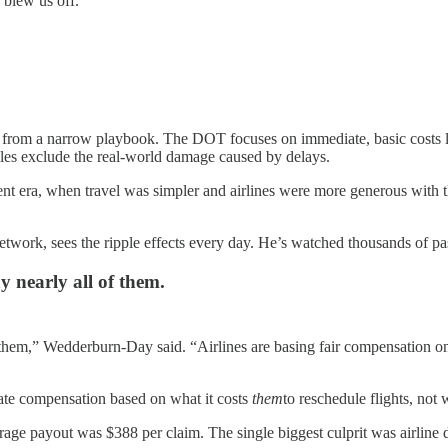
 blew us off.”
from a narrow playbook. The DOT focuses on immediate, basic costs lik
rules exclude the real-world damage caused by delays.
erent era, when travel was simpler and airlines were more generous with 
twork, sees the ripple effects every day. He’s watched thousands of p
y nearly all of them.
f them,” Wedderburn-Day said. “Airlines are basing fair compensation on
late compensation based on what it costs
them
to reschedule flights, not 
erage payout was $388 per claim. The single biggest culprit was airline d