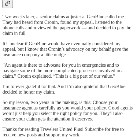
Two weeks later, a senior claims adjuster at GeoBlue called me.
They had heard from Cronin, found my appeal, listened to the
phone calls and reviewed the paperwork — and decided to pay the
claim in full.
It’s unclear if GeoBlue would have eventually considered my
appeal, but I know that Cronin’s advocacy on my behalf gave the
insurance company a little nudge.
“An agent is there to advocate for you in emergencies and to
navigate some of the more complicated processes involved in a
claim,” Cronin explained. “This is a big part of our value.”
I’m forever grateful for that. And I’m also grateful that GeoBlue
decided to honor my claim.
So my lesson, two years in the making, is this: Choose your
insurance agent as carefully as you would your policy. Good agents
won’t just help you select the right policy for you. They’ll also
ensure your claim gets the attention it deserves.
Thanks for reading Travelers United Plus! Subscribe for free to
receive new posts and support my work.