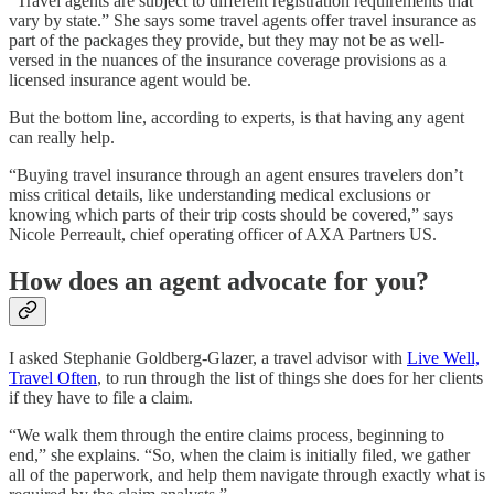
“Travel agents are subject to different registration requirements that
vary by state.” She says some travel agents offer travel insurance as
part of the packages they provide, but they may not be as well-
versed in the nuances of the insurance coverage provisions as a
licensed insurance agent would be.
But the bottom line, according to experts, is that having any agent
can really help.
“Buying travel insurance through an agent ensures travelers don’t
miss critical details, like understanding medical exclusions or
knowing which parts of their trip costs should be covered,” says
Nicole Perreault, chief operating officer of AXA Partners US.
How does an agent advocate for you?
I asked Stephanie Goldberg-Glazer, a travel advisor with
Live Well,
Travel Often
, to run through the list of things she does for her clients
if they have to file a claim.
“We walk them through the entire claims process, beginning to
end,” she explains. “So, when the claim is initially filed, we gather
all of the paperwork, and help them navigate through exactly what is