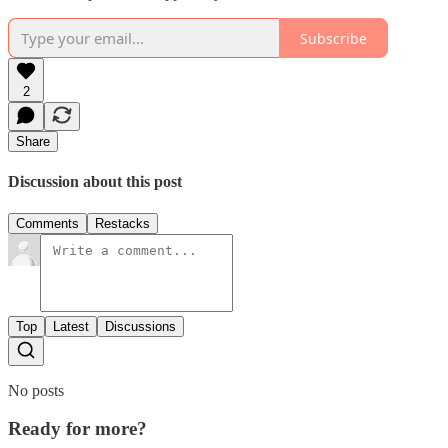
Subscribe
2
Share
Discussion about this post
Comments
Restacks
Top
Latest
Discussions
No posts
Ready for more?