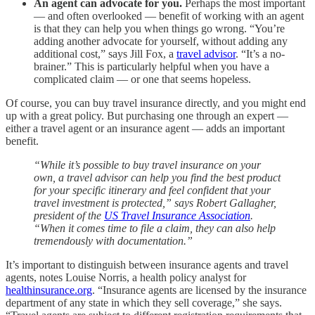
An agent can advocate for you.
Perhaps the most important
— and often overlooked — benefit of working with an agent
is that they can help you when things go wrong. “You’re
adding another advocate for yourself, without adding any
additional cost,” says Jill Fox, a
travel advisor
. “It’s a no-
brainer.” This is particularly helpful when you have a
complicated claim — or one that seems hopeless.
Of course, you can buy travel insurance directly, and you might end
up with a great policy. But purchasing one through an expert —
either a travel agent or an insurance agent — adds an important
benefit.
“While it’s possible to buy travel insurance on your
own, a travel advisor can help you find the best product
for your specific itinerary and feel confident that your
travel investment is protected,” says Robert Gallagher,
president of the
US Travel Insurance Association
.
“When it comes time to file a claim, they can also help
tremendously with documentation.”
It’s important to distinguish between insurance agents and travel
agents, notes Louise Norris, a health policy analyst for
healthinsurance.org
. “Insurance agents are licensed by the insurance
department of any state in which they sell coverage,” she says.