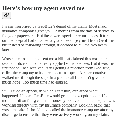
Here’s how my agent saved me
I wasn’t surprised by GeoBlue’s denial of my claim. Most major
insurance companies give you 12 months from the date of service to
file your paperwork. But these were special circumstances. It turns
out the hospital had obtained a guarantee of payment from GeoBlue,
but instead of following through, it decided to bill me two years
later.
Worse, the hospital had sent me a bill that claimed this was their
second notice and had already applied some late fees. But it was the
first notice I had received. After getting a rejection from GeoBlue, I
called the company to inquire about an appeal. A representative
walked me through the steps in a phone call but didn’t give me
much hope. Too much time had elapsed.
Still, I filed an appeal, in which I carefully explained what
happened. I hoped GeoBlue would grant an exception to its 12-
month limit on filing claims. I honestly believed that the hospital was
working directly with my insurance company. Looking back, that
was a mistake. I should have called the insurance company after my
discharge to ensure that they were actively working on my claim.