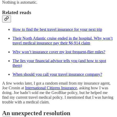
Nothing is automatic.
Related reads
How to find the best travel insurance for your next trip
Their North Atlantic cruise ended in the hospital. Why won’t
travel medical insurance pay their $6,914 claim
Why won’t insurance cover my lost frequent-flier miles?
The lies your financial advisor tells you (and how to spot
them)
When should you call your travel insurance company?
A few weeks later, I got a random email from my insurance agent,
Joe Cronin at
International Citizens Insurance
, asking how I was
doing. Joe hadn’t sold me the GeoBlue policy, but he helped me
find my current travel medical policy. I mentioned that I was having
trouble with a medical claim.
An unexpected resolution