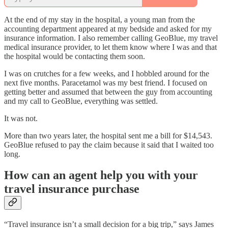
At the end of my stay in the hospital, a young man from the
accounting department appeared at my bedside and asked for my
insurance information. I also remember calling GeoBlue, my travel
medical insurance provider, to let them know where I was and that
the hospital would be contacting them soon.
I was on crutches for a few weeks, and I hobbled around for the
next five months. Paracetamol was my best friend. I focused on
getting better and assumed that between the guy from accounting
and my call to GeoBlue, everything was settled.
It was not.
More than two years later, the hospital sent me a bill for $14,543.
GeoBlue refused to pay the claim because it said that I waited too
long.
How can an agent help you with your
travel insurance purchase
“Travel insurance isn’t a small decision for a big trip,” says James