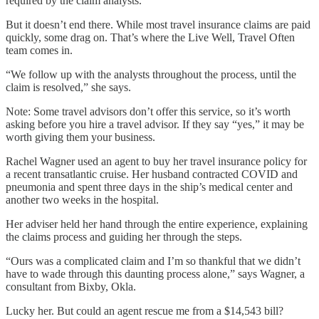
required by the claim analysts.”
But it doesn’t end there. While most travel insurance claims are paid
quickly, some drag on. That’s where the Live Well, Travel Often
team comes in.
“We follow up with the analysts throughout the process, until the
claim is resolved,” she says.
Note: Some travel advisors don’t offer this service, so it’s worth
asking before you hire a travel advisor. If they say “yes,” it may be
worth giving them your business.
Rachel Wagner used an agent to buy her travel insurance policy for
a recent transatlantic cruise. Her husband contracted COVID and
pneumonia and spent three days in the ship’s medical center and
another two weeks in the hospital.
Her adviser held her hand through the entire experience, explaining
the claims process and guiding her through the steps.
“Ours was a complicated claim and I’m so thankful that we didn’t
have to wade through this daunting process alone,” says Wagner, a
consultant from Bixby, Okla.
Lucky her. But could an agent rescue me from a $14,543 bill?