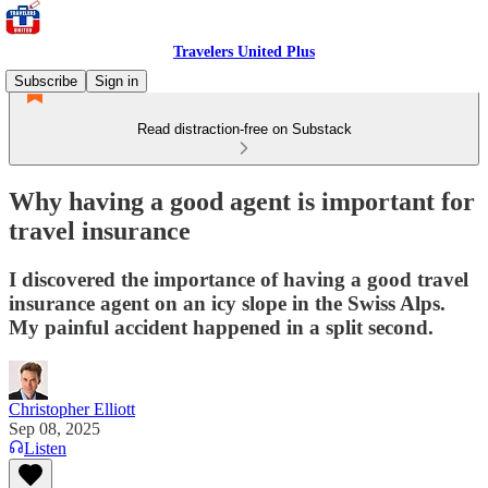
Travelers United Plus
Subscribe
Sign in
Read distraction-free on Substack
Why having a good agent is important for
travel insurance
I discovered the importance of having a good travel
insurance agent on an icy slope in the Swiss Alps.
My painful accident happened in a split second.
Christopher Elliott
Sep 08, 2025
Listen