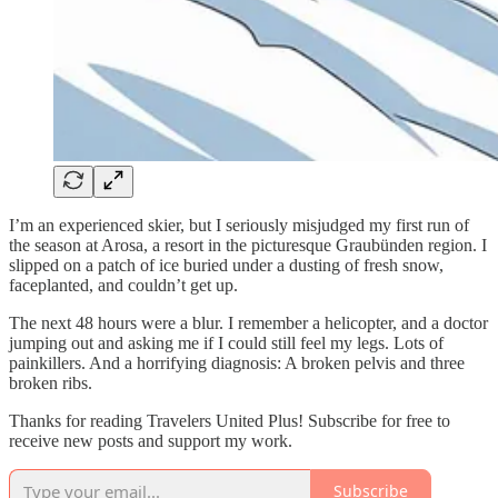
I’m an experienced skier, but I seriously misjudged my first run of
the season at Arosa, a resort in the picturesque Graubünden region. I
slipped on a patch of ice buried under a dusting of fresh snow,
faceplanted, and couldn’t get up.
The next 48 hours were a blur. I remember a helicopter, and a doctor
jumping out and asking me if I could still feel my legs. Lots of
painkillers. And a horrifying diagnosis: A broken pelvis and three
broken ribs.
Thanks for reading Travelers United Plus! Subscribe for free to
receive new posts and support my work.
Subscribe