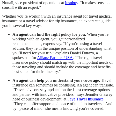
Nuttall, vice president of operations at
Insubuy
. “It makes sense to
consult with an expert.”
Whether you’re working with an insurance agent for travel medical
insurance or a travel advisor for trip insurance, an expert can guide
you in several key ways:
An agent can find the right policy for you.
When you’re
working with an agent, you get personalized
recommendations, experts say. “If you’re using a travel
advisor, they’re in the unique position of understanding what
you’ll need for your trip,” explains Daniel Durazo, a
spokesman for
Allianz Partners USA
. “The right travel
insurance policy should match up with the important needs of
those traveling and should include the coverage and benefits
best suited for their itinerary.”
An agent can help you understand your coverage.
Travel
insurance can sometimes be confusing. An agent can translate.
“Travel advisors stay updated on the latest coverage options
and partner with innovative providers,” says Jennifer Grawey,
head of business development, at
Faye Travel Insurance
.
“They can offer support and peace of mind to travelers.” And
by “peace of mind” she means knowing you’re covered.