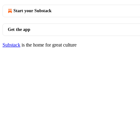
Start your Substack
Get the app
Substack
is the home for great culture