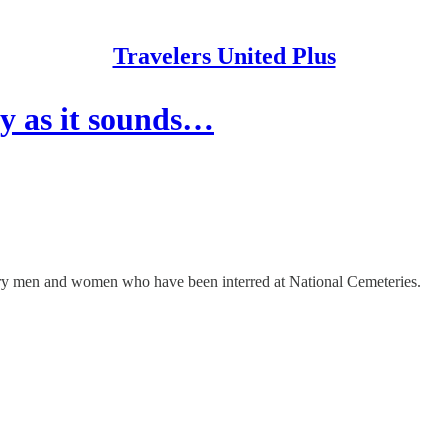
Travelers United Plus
ry as it sounds…
tary men and women who have been interred at National Cemeteries.