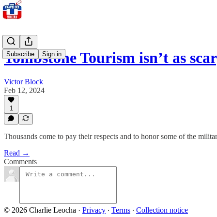
Tombstone Tourism isn’t as sca
Subscribe
Sign in
Victor Block
Feb 12, 2024
1
Thousands come to pay their respects and to honor some of the mili
Read →
Comments
© 2026 Charlie Leocha
·
Privacy
∙
Terms
∙
Collection notice